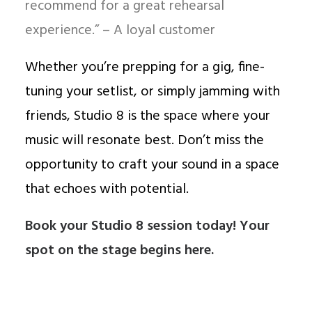
recommend for a great rehearsal
experience.” – A loyal customer
Whether you’re prepping for a gig, fine-
tuning your setlist, or simply jamming with
friends, Studio 8 is the space where your
music will resonate best. Don’t miss the
opportunity to craft your sound in a space
that echoes with potential.
Book your Studio 8 session today!
Your
spot on the stage begins here.