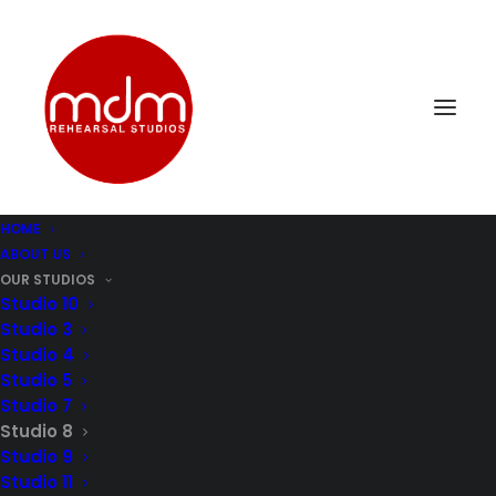
HOME
ABOUT US
OUR STUDIOS
Rehearsal Studio 8:
Studio 10
Studio 3
Perfect Harmony for
Studio 4
Studio 5
Four-Piece Bands
Studio 7
Studio 8
Studio 9
Studio 8 offers a cozy 224 sq/ft. space
Studio 11