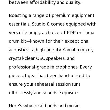
between affordability and quality.
Boasting a range of premium equipment
essentials, Studio 8 comes equipped with
versatile amps, a choice of PDP or Tama
drum kit—known for their exceptional
acoustics—a high-fidelity Yamaha mixer,
crystal-clear QSC speakers, and
professional-grade microphones. Every
piece of gear has been hand-picked to
ensure your rehearsal session runs
effortlessly and sounds exquisite.
Here’s why local bands and music