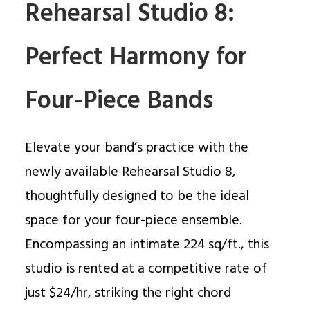
Rehearsal Studio 8:
Perfect Harmony for
Four-Piece Bands
Elevate your band’s practice with the
newly available Rehearsal Studio 8,
thoughtfully designed to be the ideal
space for your four-piece ensemble.
Encompassing an intimate 224 sq/ft., this
studio is rented at a competitive rate of
just $24/hr, striking the right chord