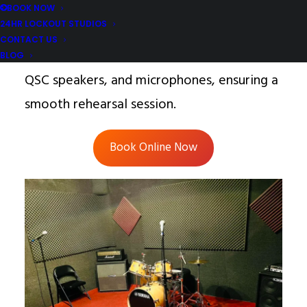
tailored for 4-piece bands at $24/hr.
BOOK NOW
24HR LOCKOUT STUDIOS
Comes equipped with essential amps, a
CONTACT US
PDP or Tama drum kit, a Yamaha mixer,
BLOG
QSC speakers, and microphones, ensuring a
smooth rehearsal session.
Book Online Now