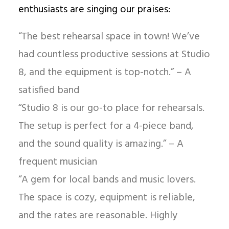
enthusiasts are singing our praises:
“The best rehearsal space in town! We’ve
had countless productive sessions at Studio
8, and the equipment is top-notch.” – A
satisfied band
“Studio 8 is our go-to place for rehearsals.
The setup is perfect for a 4-piece band,
and the sound quality is amazing.” – A
frequent musician
“A gem for local bands and music lovers.
The space is cozy, equipment is reliable,
and the rates are reasonable. Highly