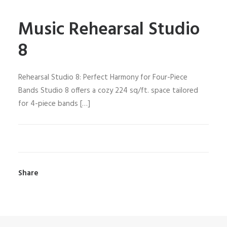
Music Rehearsal Studio
8
Rehearsal Studio 8: Perfect Harmony for Four-Piece
Bands Studio 8 offers a cozy 224 sq/ft. space tailored
for 4-piece bands […]
Share