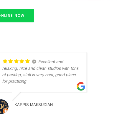
ONLINE NOW
Excellent and
relaxing, nice and clean studios with tons
of parking, stuff is very cool, good place
for practicing
KARPIS MAKSUDIAN