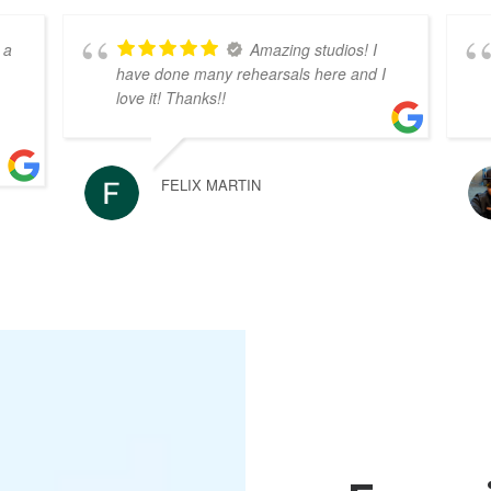
 a
Amazing studios! I
have done many rehearsals here and I
love it! Thanks!!
FELIX MARTIN