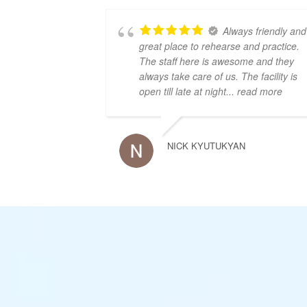
Always friendly and
great place to rehearse and practice.
The staff here is awesome and they
always take care of us. The facility is
open till late at night
... read more
NICK KYUTUKYAN