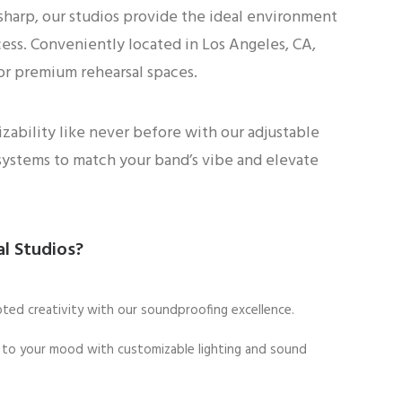
 sharp, our studios provide the ideal environment
cess. Conveniently located in Los Angeles, CA,
or premium rehearsal spaces.
ability like never before with our adjustable
systems to match your band’s vibe and elevate
l Studios?
pted creativity with our soundproofing excellence.
al to your mood with customizable lighting and sound