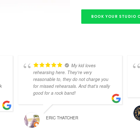
BOOK YOUR STUDIO 
My kid loves
rehearsing here. They're very
reasonable to, they do not charge you
k
for missed rehearsals. And that's really
good for a rock band!
ERIC THATCHER