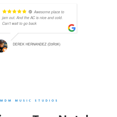
Awesome place to
jam out. And the AC is nice and cold.
Can't wait to go back
DEREK HERNANDEZ (D3R3K)
MDM MUSIC STUDIOS