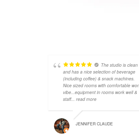
The studio is clean
and has a nice selection of beverage
(including coffee) & snack machines.
Nice sized rooms with comfortable wor
vibe...equipment in rooms work well &
staff
... read more
JENNIFER CLAUDE