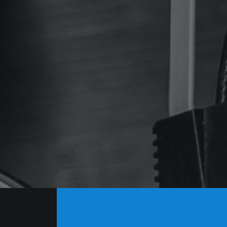
tudios