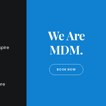
We Are
MDM.
pire
BOOK NOW
ere