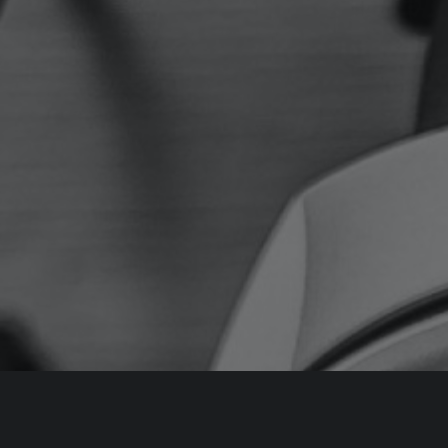
About