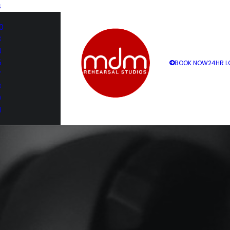
S
0
3
4
5
BOOK NOW
24HR L
7
8
9
1