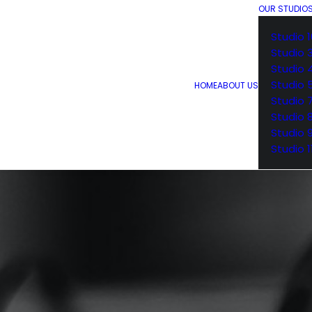
OUR STUDIO
Studio 1
Studio 
Studio 
Studio 
HOME
ABOUT US
Studio 
Studio 
Studio 
Studio 1