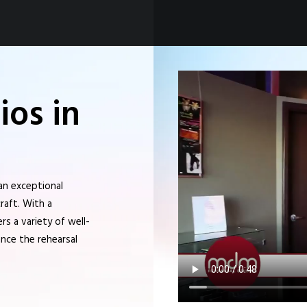
os in
an exceptional
raft. With a
s a variety of well-
nce the rehearsal