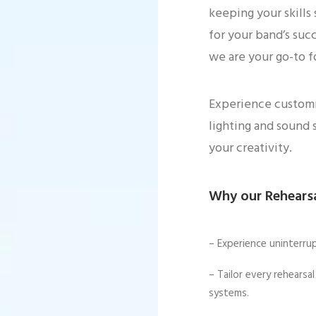
keeping your skills
for your band’s suc
we are your go-to f
Experience customiz
lighting and sound 
your creativity.
Why our Rehearsa
– Experience uninterru
– Tailor every rehears
systems.