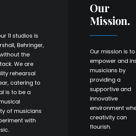
Our
Mission.
r 11 studios is
shall, Behringer,
Our mission is to
without the
empower and ins
stack. We are
musicians by
lity rehearsal
providing a
ar, catering to
supportive and
al is to be a
innovative
 musical
environment wh
ty of musicians
creativity can
periment with
flourish.
sic.