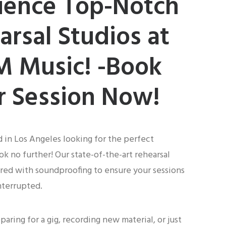
ience Top-Notch
arsal Studios at
 Music! -Book
r Session Now!
d in Los Angeles looking for the perfect
ok no further! Our state-of-the-art rehearsal
red with soundproofing to ensure your sessions
nterrupted.
aring for a gig, recording new material, or just