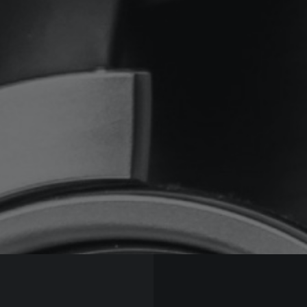
 MDM Music S