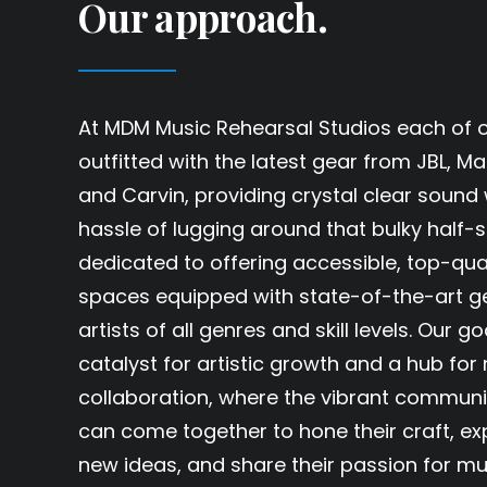
Our approach.
At MDM Music Rehearsal Studios each of ou
outfitted with the latest gear from JBL, Mar
and Carvin, providing crystal clear sound 
hassle of lugging around that bulky half-
dedicated to offering accessible, top-qua
spaces equipped with state-of-the-art ge
artists of all genres and skill levels. Our go
catalyst for artistic growth and a hub for
collaboration, where the vibrant communi
can come together to hone their craft, ex
new ideas, and share their passion for mu