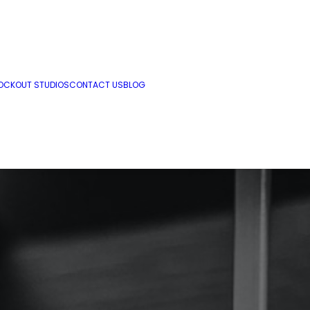
OCKOUT STUDIOS
CONTACT US
BLOG