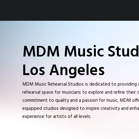
MDM Music Studi
Los Angeles
MDM Music Rehearsal Studios is dedicated to providing 
rehearsal space for musicians to explore and refine their c
commitment to quality and a passion for music, MDM offer
equipped studios designed to inspire creativity and enha
experience for artists of all levels.