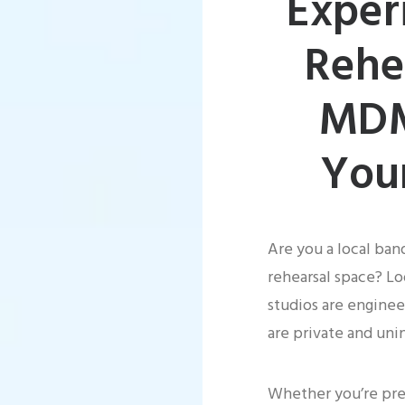
Exper
Rehe
MDM
You
Are you a local ban
rehearsal space? Lo
studios are enginee
are private and uni
Whether you’re prep