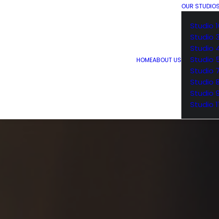
OUR STUDIO
Studio 1
Studio 
Studio 
Studio 
HOME
ABOUT US
Studio 
Studio 
Studio 
Studio 1