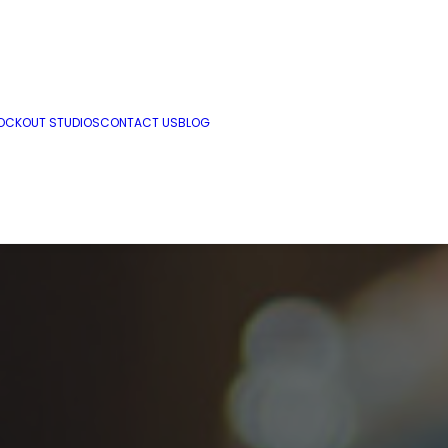
OCKOUT STUDIOS
CONTACT US
BLOG