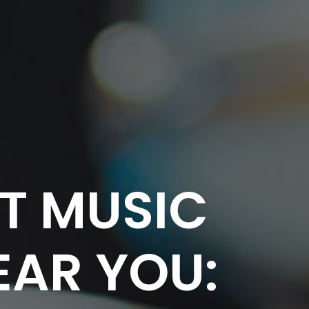
CT MUSIC
EAR YOU: