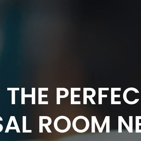
 THE PERFE
AL ROOM N