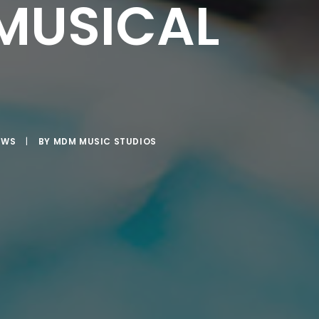
MUSICAL
EWS
|
BY
MDM MUSIC STUDIOS