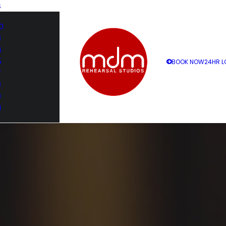
S
0
3
4
5
BOOK NOW
24HR L
7
8
9
1