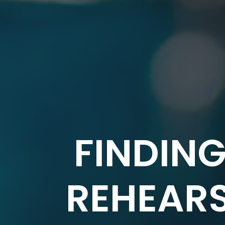
FINDING
REHEARS