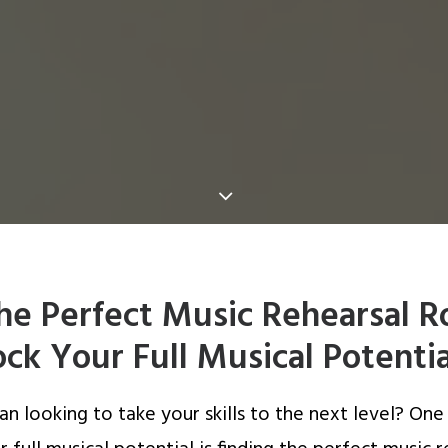
the Perfect Music Rehearsal 
ck Your Full Musical Potentia
an looking to take your skills to the next level? One