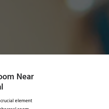
Room Near
l
 crucial element