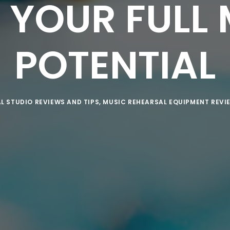
 YOUR FULL 
POTENTIAL
L STUDIO REVIEWS AND TIPS
,
MUSIC REHEARSAL EQUIPMENT REVI