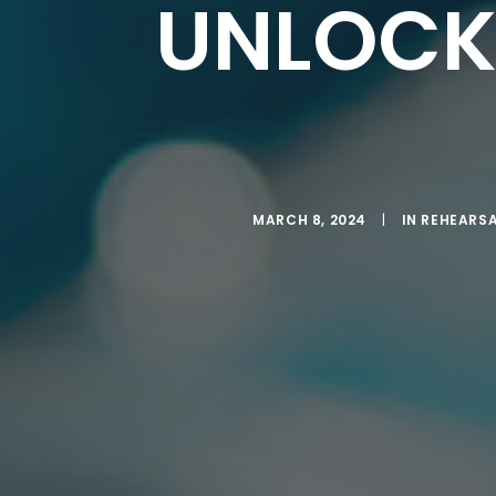
UNLOCK
MARCH 8, 2024
|
IN
REHEARSA