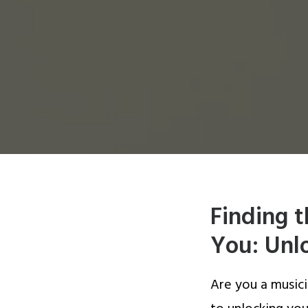
Finding 
You: Unlo
Are you a musici