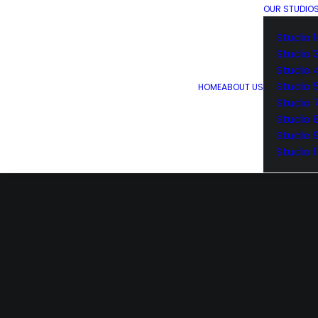
OUR STUDIO
Studio 1
Studio 
Studio 
Studio 
HOME
ABOUT US
Studio 
Studio 
Studio 
Studio 1