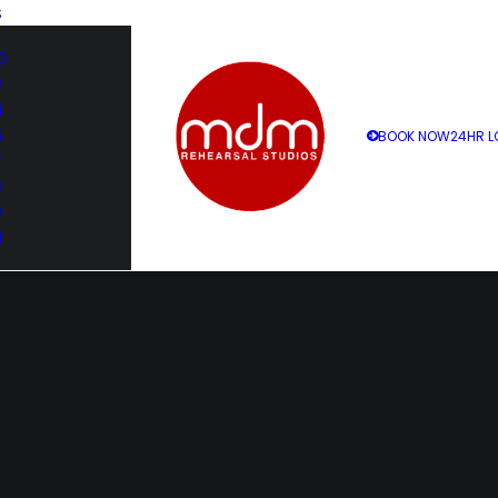
S
0
3
4
5
BOOK NOW
24HR L
7
8
9
1