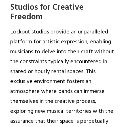
Studios for Creative
Freedom
Lockout studios provide an unparalleled
platform for artistic expression, enabling
musicians to delve into their craft without
the constraints typically encountered in
shared or hourly rental spaces. This
exclusive environment fosters an
atmosphere where bands can immerse
themselves in the creative process,
exploring new musical territories with the
assurance that their space is perpetually