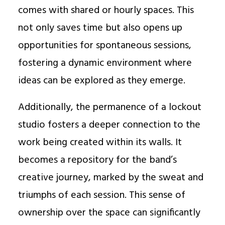
comes with shared or hourly spaces. This
not only saves time but also opens up
opportunities for spontaneous sessions,
fostering a dynamic environment where
ideas can be explored as they emerge.
Additionally, the permanence of a lockout
studio fosters a deeper connection to the
work being created within its walls. It
becomes a repository for the band’s
creative journey, marked by the sweat and
triumphs of each session. This sense of
ownership over the space can significantly