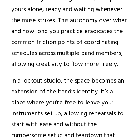
yours alone, ready and waiting whenever
the muse strikes. This autonomy over when
and how long you practice eradicates the
common friction points of coordinating
schedules across multiple band members,
allowing creativity to flow more freely.
In a lockout studio, the space becomes an
extension of the band’s identity. It’s a
place where you’re free to leave your
instruments set up, allowing rehearsals to
start with ease and without the
cumbersome setup and teardown that