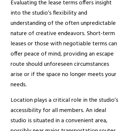
Evaluating the lease terms offers insight
into the studio’s flexibility and
understanding of the often unpredictable
nature of creative endeavors. Short-term
leases or those with negotiable terms can
offer peace of mind, providing an escape
route should unforeseen circumstances
arise or if the space no longer meets your
needs.
Location plays a critical role in the studio’s
accessibility for all members. An ideal
studio is situated in a convenient area,