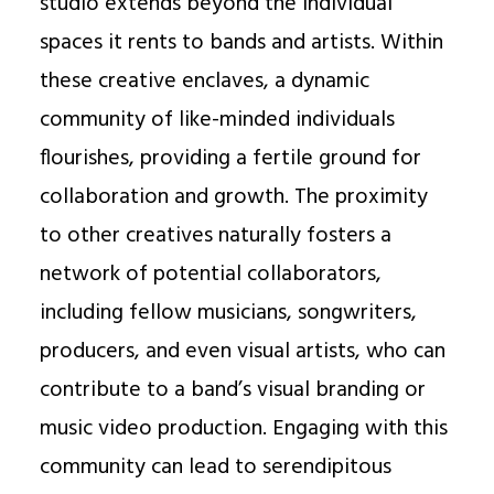
studio extends beyond the individual
spaces it rents to bands and artists. Within
these creative enclaves, a dynamic
community of like-minded individuals
flourishes, providing a fertile ground for
collaboration and growth. The proximity
to other creatives naturally fosters a
network of potential collaborators,
including fellow musicians, songwriters,
producers, and even visual artists, who can
contribute to a band’s visual branding or
music video production. Engaging with this
community can lead to serendipitous