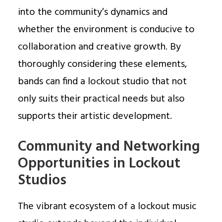
into the community’s dynamics and
whether the environment is conducive to
collaboration and creative growth. By
thoroughly considering these elements,
bands can find a lockout studio that not
only suits their practical needs but also
supports their artistic development.
Community and Networking
Opportunities in Lockout
Studios
The vibrant ecosystem of a lockout music