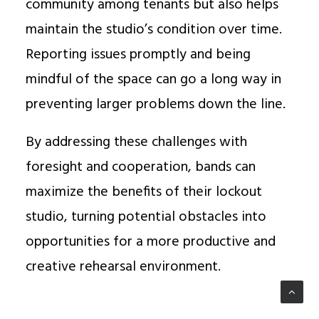
community among tenants but also helps
maintain the studio’s condition over time.
Reporting issues promptly and being
mindful of the space can go a long way in
preventing larger problems down the line.
By addressing these challenges with
foresight and cooperation, bands can
maximize the benefits of their lockout
studio, turning potential obstacles into
opportunities for a more productive and
creative rehearsal environment.