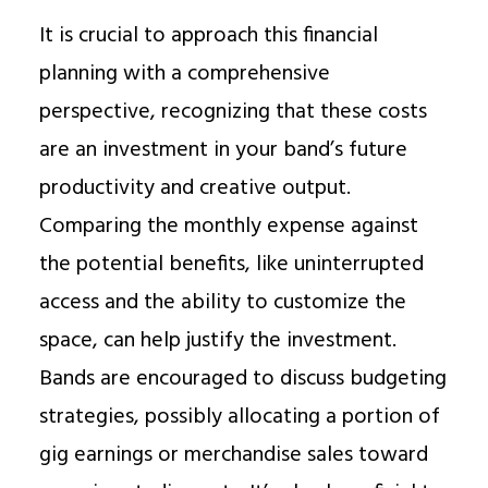
It is crucial to approach this financial
planning with a comprehensive
perspective, recognizing that these costs
are an investment in your band’s future
productivity and creative output.
Comparing the monthly expense against
the potential benefits, like uninterrupted
access and the ability to customize the
space, can help justify the investment.
Bands are encouraged to discuss budgeting
strategies, possibly allocating a portion of
gig earnings or merchandise sales toward