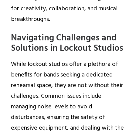
for creativity, collaboration, and musical
breakthroughs.
Navigating Challenges and
Solutions in Lockout Studios
While lockout studios offer a plethora of
benefits for bands seeking a dedicated
rehearsal space, they are not without their
challenges. Common issues include
managing noise levels to avoid
disturbances, ensuring the safety of
expensive equipment, and dealing with the