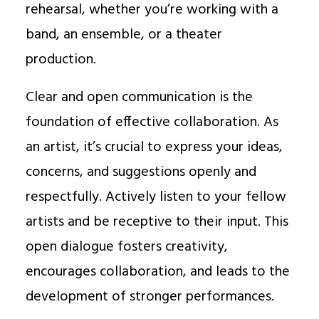
rehearsal, whether you’re working with a
band, an ensemble, or a theater
production.
Clear and open communication is the
foundation of effective collaboration. As
an artist, it’s crucial to express your ideas,
concerns, and suggestions openly and
respectfully. Actively listen to your fellow
artists and be receptive to their input. This
open dialogue fosters creativity,
encourages collaboration, and leads to the
development of stronger performances.