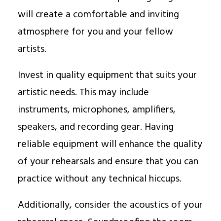
will create a comfortable and inviting
atmosphere for you and your fellow
artists.
Invest in quality equipment that suits your
artistic needs. This may include
instruments, microphones, amplifiers,
speakers, and recording gear. Having
reliable equipment will enhance the quality
of your rehearsals and ensure that you can
practice without any technical hiccups.
Additionally, consider the acoustics of your