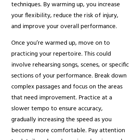
techniques. By warming up, you increase
your flexibility, reduce the risk of injury,
and improve your overall performance.
Once you’re warmed up, move on to
practicing your repertoire. This could
involve rehearsing songs, scenes, or specific
sections of your performance. Break down
complex passages and focus on the areas
that need improvement. Practice at a
slower tempo to ensure accuracy,
gradually increasing the speed as you
become more comfortable. Pay attention