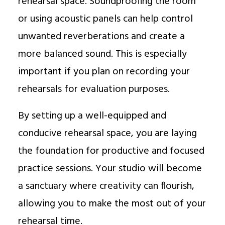
rehearsal space. Soundproofing the room
or using acoustic panels can help control
unwanted reverberations and create a
more balanced sound. This is especially
important if you plan on recording your
rehearsals for evaluation purposes.
By setting up a well-equipped and
conducive rehearsal space, you are laying
the foundation for productive and focused
practice sessions. Your studio will become
a sanctuary where creativity can flourish,
allowing you to make the most out of your
rehearsal time.