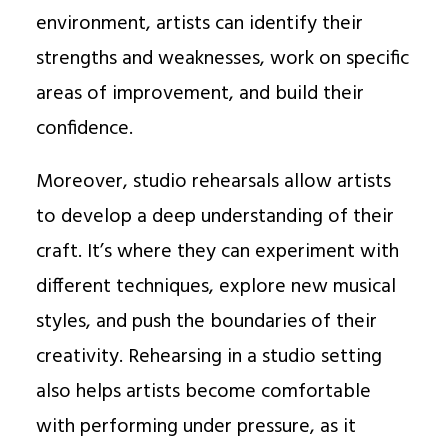
environment, artists can identify their
strengths and weaknesses, work on specific
areas of improvement, and build their
confidence.
Moreover, studio rehearsals allow artists
to develop a deep understanding of their
craft. It’s where they can experiment with
different techniques, explore new musical
styles, and push the boundaries of their
creativity. Rehearsing in a studio setting
also helps artists become comfortable
with performing under pressure, as it