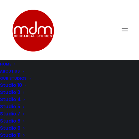
HOME
ABOUT US
OUR STUDIOS
Studio 10
Studio 3
Studio 4
MASTERING YOUR
Studio 5
Studio 7
CRAFT: THE ART OF
Studio 8
Studio 9
STUDIO REHEARSALS
Studio 11