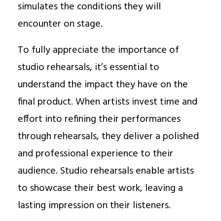
simulates the conditions they will
encounter on stage.
To fully appreciate the importance of
studio rehearsals, it’s essential to
understand the impact they have on the
final product. When artists invest time and
effort into refining their performances
through rehearsals, they deliver a polished
and professional experience to their
audience. Studio rehearsals enable artists
to showcase their best work, leaving a
lasting impression on their listeners.