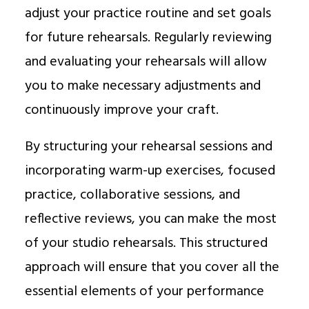
adjust your practice routine and set goals
for future rehearsals. Regularly reviewing
and evaluating your rehearsals will allow
you to make necessary adjustments and
continuously improve your craft.
By structuring your rehearsal sessions and
incorporating warm-up exercises, focused
practice, collaborative sessions, and
reflective reviews, you can make the most
of your studio rehearsals. This structured
approach will ensure that you cover all the
essential elements of your performance