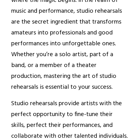
where the magic begins. In the realm of
music and performance, studio rehearsals
are the secret ingredient that transforms
amateurs into professionals and good
performances into unforgettable ones.
Whether you’re a solo artist, part of a
band, or a member of a theater
production, mastering the art of studio
rehearsals is essential to your success.
Studio rehearsals provide artists with the
perfect opportunity to fine-tune their
skills, perfect their performances, and
collaborate with other talented individuals.