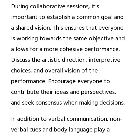
During collaborative sessions, it’s
important to establish a common goal and
a shared vision. This ensures that everyone
is working towards the same objective and
allows for a more cohesive performance.
Discuss the artistic direction, interpretive
choices, and overall vision of the
performance. Encourage everyone to
contribute their ideas and perspectives,
and seek consensus when making decisions.
In addition to verbal communication, non-
verbal cues and body language play a