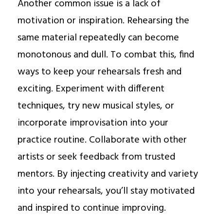
Another common issue is a lack of
motivation or inspiration. Rehearsing the
same material repeatedly can become
monotonous and dull. To combat this, find
ways to keep your rehearsals fresh and
exciting. Experiment with different
techniques, try new musical styles, or
incorporate improvisation into your
practice routine. Collaborate with other
artists or seek feedback from trusted
mentors. By injecting creativity and variety
into your rehearsals, you’ll stay motivated
and inspired to continue improving.