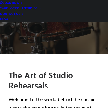
BOOK NOW
24HR LOCKOUT STUDIOS
MARCH 11, 2024
|
IN
REHEARSAL STUDIO REVIEWS AND TIPS
,
MUSIC REHEARSAL EQUIPMENT REVIEWS
|
BY
MDM MUSIC
CONTACT US
STUDIOS
BLOG
The Art of Studio
Rehearsals
Welcome to the world behind the curtain,