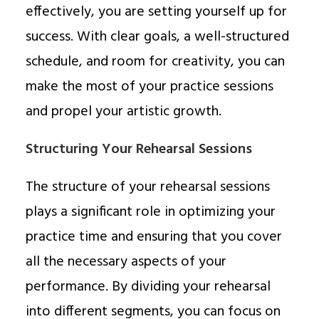
effectively, you are setting yourself up for
success. With clear goals, a well-structured
schedule, and room for creativity, you can
make the most of your practice sessions
and propel your artistic growth.
Structuring Your Rehearsal Sessions
The structure of your rehearsal sessions
plays a significant role in optimizing your
practice time and ensuring that you cover
all the necessary aspects of your
performance. By dividing your rehearsal
into different segments, you can focus on