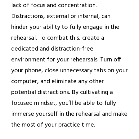
lack of focus and concentration.
Distractions, external or internal, can
hinder your ability to fully engage in the
rehearsal. To combat this, create a
dedicated and distraction-free
environment for your rehearsals. Turn off
your phone, close unnecessary tabs on your
computer, and eliminate any other
potential distractions. By cultivating a
focused mindset, you’ll be able to fully
immerse yourself in the rehearsal and make
the most of your practice time.