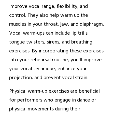
improve vocal range, flexibility, and
control. They also help warm up the
muscles in your throat, jaw, and diaphragm.
Vocal warm-ups can include lip trills,
tongue twisters, sirens, and breathing
exercises. By incorporating these exercises
into your rehearsal routine, you’ll improve
your vocal technique, enhance your
projection, and prevent vocal strain.
Physical warm-up exercises are beneficial
for performers who engage in dance or
physical movements during their