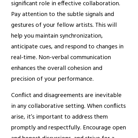
significant role in effective collaboration.
Pay attention to the subtle signals and
gestures of your fellow artists. This will
help you maintain synchronization,
anticipate cues, and respond to changes in
real-time. Non-verbal communication
enhances the overall cohesion and
precision of your performance.
Conflict and disagreements are inevitable
in any collaborative setting. When conflicts
arise, it’s important to address them
promptly and respectfully. Encourage open