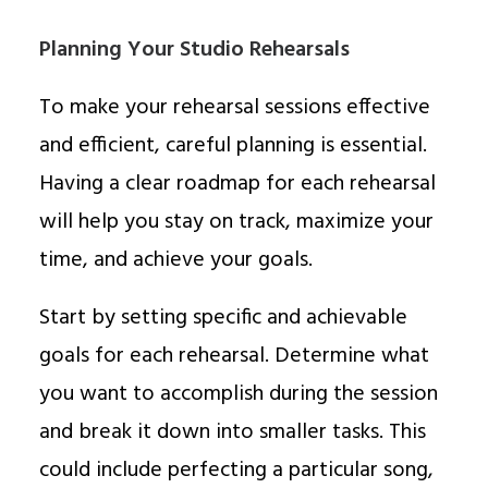
Planning Your Studio Rehearsals
To make your rehearsal sessions effective
and efficient, careful planning is essential.
Having a clear roadmap for each rehearsal
will help you stay on track, maximize your
time, and achieve your goals.
Start by setting specific and achievable
goals for each rehearsal. Determine what
you want to accomplish during the session
and break it down into smaller tasks. This
could include perfecting a particular song,