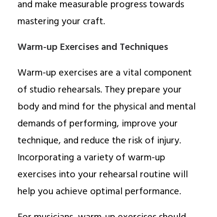
and make measurable progress towards
mastering your craft.
Warm-up Exercises and Techniques
Warm-up exercises are a vital component
of studio rehearsals. They prepare your
body and mind for the physical and mental
demands of performing, improve your
technique, and reduce the risk of injury.
Incorporating a variety of warm-up
exercises into your rehearsal routine will
help you achieve optimal performance.