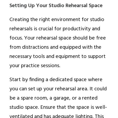
Setting Up Your Studio Rehearsal Space
Creating the right environment for studio
rehearsals is crucial for productivity and
focus. Your rehearsal space should be free
from distractions and equipped with the
necessary tools and equipment to support
your practice sessions.
Start by finding a dedicated space where
you can set up your rehearsal area. It could
be a spare room, a garage, or a rented
studio space. Ensure that the space is well-
ventilated and has adequate lighting. This