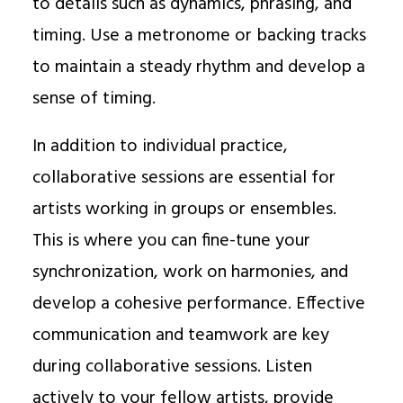
to details such as dynamics, phrasing, and
timing. Use a metronome or backing tracks
to maintain a steady rhythm and develop a
sense of timing.
In addition to individual practice,
collaborative sessions are essential for
artists working in groups or ensembles.
This is where you can fine-tune your
synchronization, work on harmonies, and
develop a cohesive performance. Effective
communication and teamwork are key
during collaborative sessions. Listen
actively to your fellow artists, provide