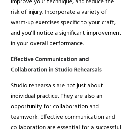
improve your technique, and reduce the
risk of injury. Incorporate a variety of
warm-up exercises specific to your craft,
and you’ll notice a significant improvement
in your overall performance.
Effective Communication and
Collaboration in Studio Rehearsals
Studio rehearsals are not just about
individual practice. They are also an
opportunity for collaboration and
teamwork. Effective communication and
collaboration are essential for a successful