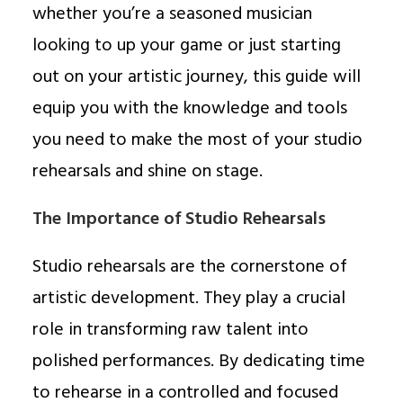
whether you’re a seasoned musician
looking to up your game or just starting
out on your artistic journey, this guide will
equip you with the knowledge and tools
you need to make the most of your studio
rehearsals and shine on stage.
The Importance of Studio Rehearsals
Studio rehearsals are the cornerstone of
artistic development. They play a crucial
role in transforming raw talent into
polished performances. By dedicating time
to rehearse in a controlled and focused