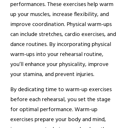
performances. These exercises help warm
up your muscles, increase flexibility, and
improve coordination. Physical warm-ups
can include stretches, cardio exercises, and
dance routines. By incorporating physical
warm-ups into your rehearsal routine,
you’ll enhance your physicality, improve
your stamina, and prevent injuries.
By dedicating time to warm-up exercises
before each rehearsal, you set the stage
for optimal performance. Warm-up
exercises prepare your body and mind,