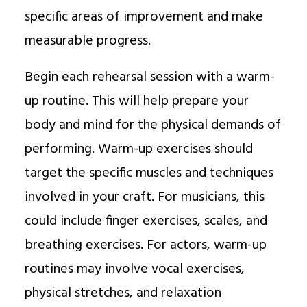
specific areas of improvement and make
measurable progress.
Begin each rehearsal session with a warm-
up routine. This will help prepare your
body and mind for the physical demands of
performing. Warm-up exercises should
target the specific muscles and techniques
involved in your craft. For musicians, this
could include finger exercises, scales, and
breathing exercises. For actors, warm-up
routines may involve vocal exercises,
physical stretches, and relaxation