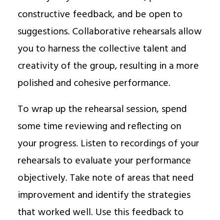
constructive feedback, and be open to
suggestions. Collaborative rehearsals allow
you to harness the collective talent and
creativity of the group, resulting in a more
polished and cohesive performance.
To wrap up the rehearsal session, spend
some time reviewing and reflecting on
your progress. Listen to recordings of your
rehearsals to evaluate your performance
objectively. Take note of areas that need
improvement and identify the strategies
that worked well. Use this feedback to