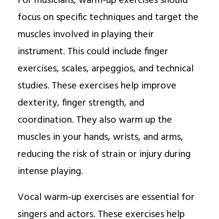
For musicians, warm-up exercises should
focus on specific techniques and target the
muscles involved in playing their
instrument. This could include finger
exercises, scales, arpeggios, and technical
studies. These exercises help improve
dexterity, finger strength, and
coordination. They also warm up the
muscles in your hands, wrists, and arms,
reducing the risk of strain or injury during
intense playing.
Vocal warm-up exercises are essential for
singers and actors. These exercises help