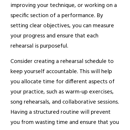
improving your technique, or working on a
specific section of a performance. By
setting clear objectives, you can measure
your progress and ensure that each
rehearsal is purposeful.
Consider creating a rehearsal schedule to
keep yourself accountable. This will help
you allocate time for different aspects of
your practice, such as warm-up exercises,
song rehearsals, and collaborative sessions.
Having a structured routine will prevent
you from wasting time and ensure that you