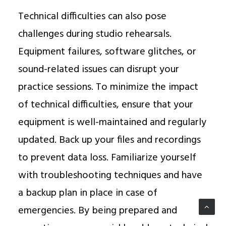
Technical difficulties can also pose
challenges during studio rehearsals.
Equipment failures, software glitches, or
sound-related issues can disrupt your
practice sessions. To minimize the impact
of technical difficulties, ensure that your
equipment is well-maintained and regularly
updated. Back up your files and recordings
to prevent data loss. Familiarize yourself
with troubleshooting techniques and have
a backup plan in place in case of
emergencies. By being prepared and