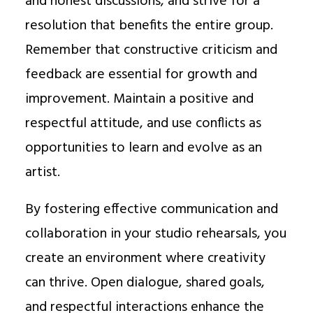
and honest discussions, and strive for a
resolution that benefits the entire group.
Remember that constructive criticism and
feedback are essential for growth and
improvement. Maintain a positive and
respectful attitude, and use conflicts as
opportunities to learn and evolve as an
artist.
By fostering effective communication and
collaboration in your studio rehearsals, you
create an environment where creativity
can thrive. Open dialogue, shared goals,
and respectful interactions enhance the