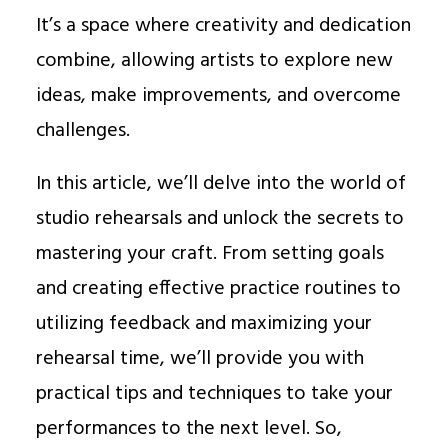
It’s a space where creativity and dedication
combine, allowing artists to explore new
ideas, make improvements, and overcome
challenges.
In this article, we’ll delve into the world of
studio rehearsals and unlock the secrets to
mastering your craft. From setting goals
and creating effective practice routines to
utilizing feedback and maximizing your
rehearsal time, we’ll provide you with
practical tips and techniques to take your
performances to the next level. So,