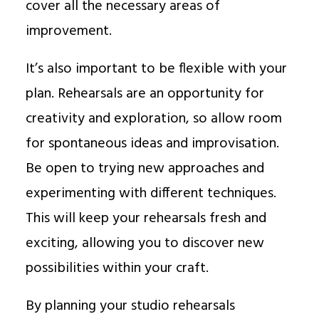
cover all the necessary areas of
improvement.
It’s also important to be flexible with your
plan. Rehearsals are an opportunity for
creativity and exploration, so allow room
for spontaneous ideas and improvisation.
Be open to trying new approaches and
experimenting with different techniques.
This will keep your rehearsals fresh and
exciting, allowing you to discover new
possibilities within your craft.
By planning your studio rehearsals