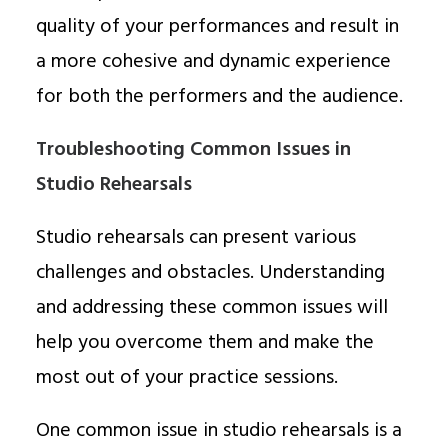
quality of your performances and result in
a more cohesive and dynamic experience
for both the performers and the audience.
Troubleshooting Common Issues in
Studio Rehearsals
Studio rehearsals can present various
challenges and obstacles. Understanding
and addressing these common issues will
help you overcome them and make the
most out of your practice sessions.
One common issue in studio rehearsals is a