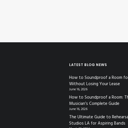
LATEST BLOG NEWS
How to Soundproof a Room fo
Without Losing Your Lease
June 16, 2026
How to Soundproof a Room: T
Musician’s Complete Guide
June 16, 2026
The Ultimate Guide to Rehearsa
Studios LA for Aspiring Bands