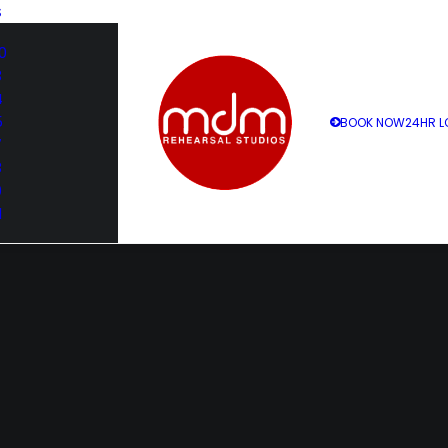
S
0
3
4
5
BOOK NOW
24HR L
7
8
9
1