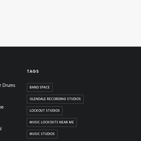
TAGS
r Drums
BAND SPACE
GLENDALE RECORDING STUDIOS
he
LOCKOUT STUDIOS
MUSIC LOCKOUTS NEAR ME
l
MUSIC STUDIOS