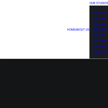
OUR STUDIO
Studio 1
Studio 
Studio 
Studio 
HOME
ABOUT US
Studio 
Studio 
Studio 
Studio 1