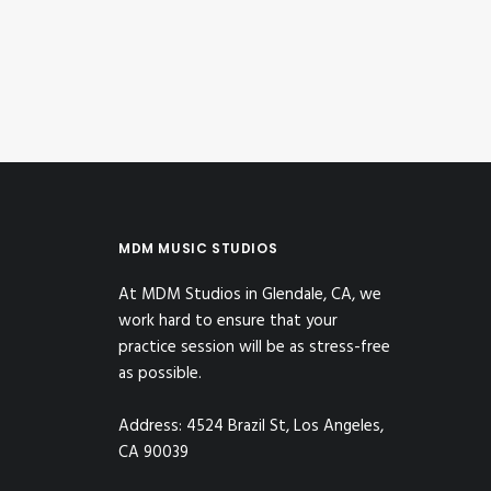
by MDM Music Studios
MDM MUSIC STUDIOS
At MDM Studios in Glendale, CA, we
work hard to ensure that your
practice session will be as stress-free
as possible.
Address: 4524 Brazil St, Los Angeles,
CA 90039