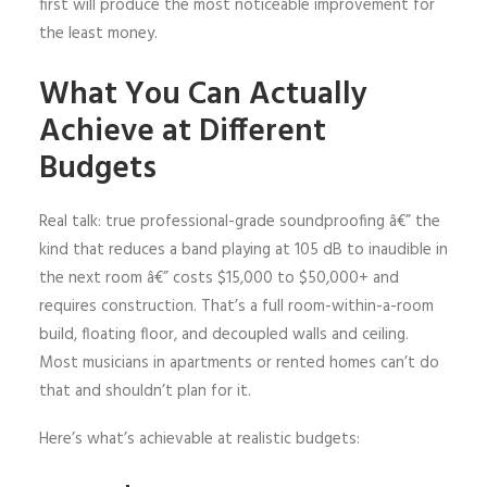
first will produce the most noticeable improvement for
the least money.
What You Can Actually
Achieve at Different
Budgets
Real talk: true professional-grade soundproofing â€” the
kind that reduces a band playing at 105 dB to inaudible in
the next room â€” costs $15,000 to $50,000+ and
requires construction. That’s a full room-within-a-room
build, floating floor, and decoupled walls and ceiling.
Most musicians in apartments or rented homes can’t do
that and shouldn’t plan for it.
Here’s what’s achievable at realistic budgets: