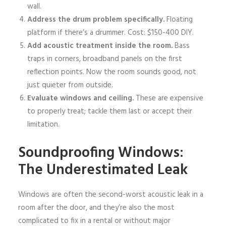
wall.
Address the drum problem specifically.
Floating
platform if there’s a drummer. Cost: $150-400 DIY.
Add acoustic treatment inside the room.
Bass
traps in corners, broadband panels on the first
reflection points. Now the room sounds good, not
just quieter from outside.
Evaluate windows and ceiling.
These are expensive
to properly treat; tackle them last or accept their
limitation.
Soundproofing Windows:
The Underestimated Leak
Windows are often the second-worst acoustic leak in a
room after the door, and they’re also the most
complicated to fix in a rental or without major