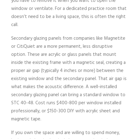
you have to remove it when you want to open the
window or ventilate. For a dedicated practice room that
doesn’t need to be a living space, this is often the right
call.
Secondary glazing panels from companies like Magnetite
or CitiQuiet are a more permanent, less disruptive
option. These are acrylic or glass panels that mount
inside the existing frame with a magnetic seal, creating a
proper air gap (typically 4 inches or more) between the
existing window and the secondary panel. That air gap is
what makes the acoustic difference. A well-installed
secondary glazing panel can bring a standard window to
STC 40-48. Cost runs $400-800 per window installed
professionally, or $150-300 DIY with acrylic sheet and
magnetic tape.
If you own the space and are willing to spend money,