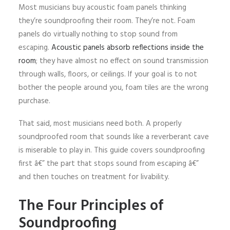
Most musicians buy acoustic foam panels thinking
they’re soundproofing their room. They’re not. Foam
panels do virtually nothing to stop sound from
escaping.
Acoustic panels absorb reflections inside the
room
; they have almost no effect on sound transmission
through walls, floors, or ceilings. If your goal is to not
bother the people around you, foam tiles are the wrong
purchase.
That said, most musicians need both. A properly
soundproofed room that sounds like a reverberant cave
is miserable to play in. This guide covers soundproofing
first â€” the part that stops sound from escaping â€”
and then touches on treatment for livability.
The Four Principles of
Soundproofing