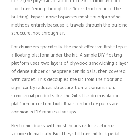
noise (the physical vibration of the kick drum and floor
tom transferring through the floor structure into the
building). Impact noise bypasses most soundproofing
methods entirely because it travels through the building
structure, not through air.
For drummers specifically, the most effective first step is
a floating platform under the kit. A simple DIY floating
platform uses two layers of plywood sandwiching a layer
of dense rubber or neoprene tennis balls, then covered
with carpet. This decouples the kit from the floor and
significantly reduces structure-borne transmission.
Commercial products like the Gibraltar drum isolation
platform or custom-built floats on hockey pucks are
common in DIY rehearsal setups.
Electronic drums with mesh heads reduce airborne
volume dramatically. But they still transmit kick pedal