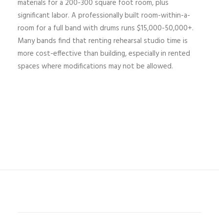
materials for a 200-300 square foot room, plus
significant labor. A professionally built room-within-a-
room for a full band with drums runs $15,000-50,000+.
Many bands find that renting rehearsal studio time is
more cost-effective than building, especially in rented
spaces where modifications may not be allowed.