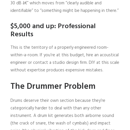
30 dB â€” which moves from “clearly audible and
identifiable” to “something might be happening in there.”
$5,000 and up: Professional
Results
This is the territory of a properly engineered room-
within-a-room. If you’re at this budget, hire an acoustical
engineer or contact a studio design firm. DIY at this scale
without expertise produces expensive mistakes.
The Drummer Problem
Drums deserve their own section because they’re
categorically harder to deal with than any other
instrument. A drum kit generates both airborne sound
(the crack of snare, the wash of cymbals) and impact