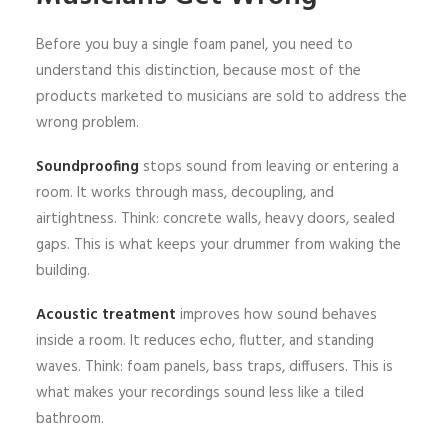
Before you buy a single foam panel, you need to
understand this distinction, because most of the
products marketed to musicians are sold to address the
wrong problem.
Soundproofing
stops sound from leaving or entering a
room. It works through mass, decoupling, and
airtightness. Think: concrete walls, heavy doors, sealed
gaps. This is what keeps your drummer from waking the
building.
Acoustic treatment
improves how sound behaves
inside a room. It reduces echo, flutter, and standing
waves. Think: foam panels, bass traps, diffusers. This is
what makes your recordings sound less like a tiled
bathroom.