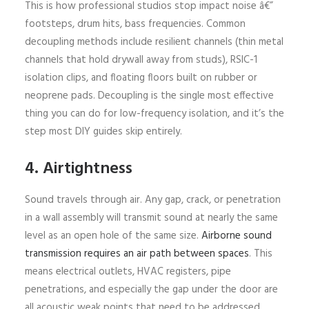
This is how professional studios stop impact noise â€”
footsteps, drum hits, bass frequencies. Common
decoupling methods include resilient channels (thin metal
channels that hold drywall away from studs), RSIC-1
isolation clips, and floating floors built on rubber or
neoprene pads. Decoupling is the single most effective
thing you can do for low-frequency isolation, and it’s the
step most DIY guides skip entirely.
4. Airtightness
Sound travels through air. Any gap, crack, or penetration
in a wall assembly will transmit sound at nearly the same
level as an open hole of the same size.
Airborne sound
transmission requires an air path between spaces
. This
means electrical outlets, HVAC registers, pipe
penetrations, and especially the gap under the door are
all acoustic weak points that need to be addressed.