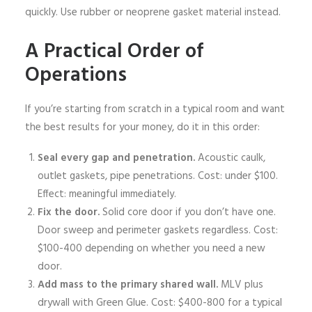
quickly. Use rubber or neoprene gasket material instead.
A Practical Order of
Operations
If you’re starting from scratch in a typical room and want
the best results for your money, do it in this order:
Seal every gap and penetration.
Acoustic caulk,
outlet gaskets, pipe penetrations. Cost: under $100.
Effect: meaningful immediately.
Fix the door.
Solid core door if you don’t have one.
Door sweep and perimeter gaskets regardless. Cost:
$100-400 depending on whether you need a new
door.
Add mass to the primary shared wall.
MLV plus
drywall with Green Glue. Cost: $400-800 for a typical