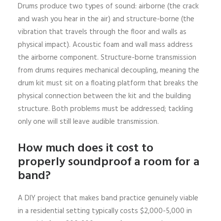
Drums produce two types of sound: airborne (the crack
and wash you hear in the air) and structure-borne (the
vibration that travels through the floor and walls as
physical impact). Acoustic foam and wall mass address
the airborne component. Structure-borne transmission
from drums requires mechanical decoupling, meaning the
drum kit must sit on a floating platform that breaks the
physical connection between the kit and the building
structure. Both problems must be addressed; tackling
only one will still leave audible transmission.
How much does it cost to
properly soundproof a room for a
band?
A DIY project that makes band practice genuinely viable
in a residential setting typically costs $2,000-5,000 in