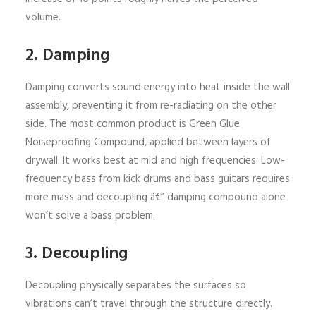
volume.
2. Damping
Damping converts sound energy into heat inside the wall
assembly, preventing it from re-radiating on the other
side. The most common product is Green Glue
Noiseproofing Compound, applied between layers of
drywall. It works best at mid and high frequencies. Low-
frequency bass from kick drums and bass guitars requires
more mass and decoupling â€” damping compound alone
won’t solve a bass problem.
3. Decoupling
Decoupling physically separates the surfaces so
vibrations can’t travel through the structure directly.