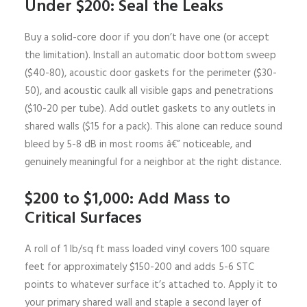
Under $200: Seal the Leaks
Buy a solid-core door if you don’t have one (or accept
the limitation). Install an automatic door bottom sweep
($40-80), acoustic door gaskets for the perimeter ($30-
50), and acoustic caulk all visible gaps and penetrations
($10-20 per tube). Add outlet gaskets to any outlets in
shared walls ($15 for a pack). This alone can reduce sound
bleed by 5-8 dB in most rooms â€” noticeable, and
genuinely meaningful for a neighbor at the right distance.
$200 to $1,000: Add Mass to
Critical Surfaces
A roll of 1 lb/sq ft mass loaded vinyl covers 100 square
feet for approximately $150-200 and adds 5-6 STC
points to whatever surface it’s attached to. Apply it to
your primary shared wall and staple a second layer of