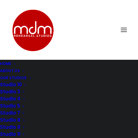
HOME
ABOUT US
OUR STUDIOS
Studio 10
Studio 3
HOW TO
Studio 4
Studio 5
SOUNDPROOF A
Studio 7
Studio 8
ROOM: THE
Studio 9
Studio 11