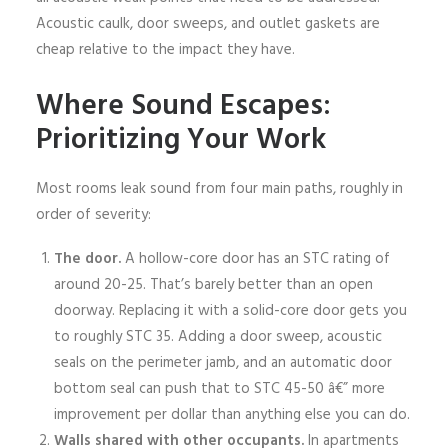
Acoustic caulk, door sweeps, and outlet gaskets are
cheap relative to the impact they have.
Where Sound Escapes:
Prioritizing Your Work
Most rooms leak sound from four main paths, roughly in
order of severity:
The door.
A hollow-core door has an STC rating of
around 20-25. That’s barely better than an open
doorway. Replacing it with a solid-core door gets you
to roughly STC 35. Adding a door sweep, acoustic
seals on the perimeter jamb, and an automatic door
bottom seal can push that to STC 45-50 â€” more
improvement per dollar than anything else you can do.
Walls shared with other occupants.
In apartments