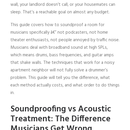
wall, your landlord doesn’t call, or your housemates can
sleep. That’s a reachable goal on almost any budget.
This guide covers how to soundproof a room for
musicians specifically â€” not podcasters, not home
theater enthusiasts, not people annoyed by traffic noise.
Musicians deal with broadband sound at high SPLs,
which means drums, bass frequencies, and guitar amps
that shake walls. The techniques that work for a noisy
apartment neighbor will not fully solve a drummer’s
problem. This guide will tell you the difference, what
each method actually costs, and what order to do things
in.
Soundproofing vs Acoustic
Treatment: The Difference
Musicians Get Wrong