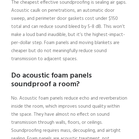
The cheapest effective soundproofing is sealing air gaps.
Acoustic caulk on penetrations, an automatic door
sweep, and perimeter door gaskets cost under $150
total and can reduce sound bleed by 5-8 dB. This won’t
make a loud band inaudible, but it’s the highest-impact-
per-dollar step. Foam panels and moving blankets are
cheaper but do not meaningfully reduce sound
transmission to adjacent spaces.
Do acoustic foam panels
soundproof a room?
No. Acoustic foam panels reduce echo and reverberation
inside the room, which improves sound quality within
the space. They have almost no effect on sound
transmission through walls, floors, or ceilings.
Soundproofing requires mass, decoupling, and airtight
sealing. Foam panels are acoustic treatment, not