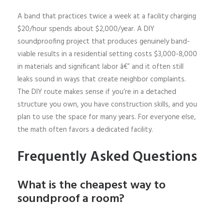
A band that practices twice a week at a facility charging
$20/hour spends about $2,000/year. A DIY
soundproofing project that produces genuinely band-
viable results in a residential setting costs $3,000-8,000
in materials and significant labor â€” and it often still
leaks sound in ways that create neighbor complaints.
The DIY route makes sense if you’re in a detached
structure you own, you have construction skills, and you
plan to use the space for many years. For everyone else,
the math often favors a dedicated facility.
Frequently Asked Questions
What is the cheapest way to
soundproof a room?