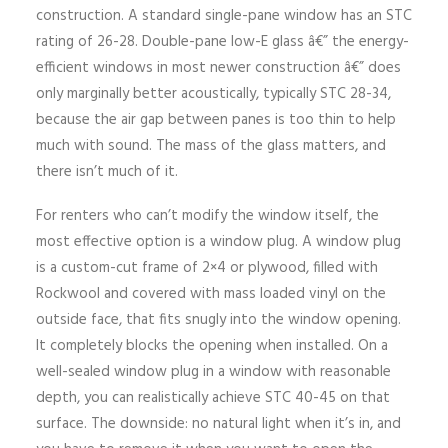
construction. A standard single-pane window has an STC
rating of 26-28. Double-pane low-E glass â€” the energy-
efficient windows in most newer construction â€” does
only marginally better acoustically, typically STC 28-34,
because the air gap between panes is too thin to help
much with sound. The mass of the glass matters, and
there isn’t much of it.
For renters who can’t modify the window itself, the
most effective option is a window plug. A window plug
is a custom-cut frame of 2×4 or plywood, filled with
Rockwool and covered with mass loaded vinyl on the
outside face, that fits snugly into the window opening.
It completely blocks the opening when installed. On a
well-sealed window plug in a window with reasonable
depth, you can realistically achieve STC 40-45 on that
surface. The downside: no natural light when it’s in, and