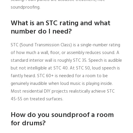
soundproofing.
What is an STC rating and what
number do I need?
STC (Sound Transmission Class) is a single-number rating
of how much a wall, floor, or assembly reduces sound. A
standard interior wall is roughly STC 35. Speech is audible
but not intelligible at STC 40. At STC 50, loud speech is
faintly heard. STC 60+ is needed for a room to be
genuinely inaudible when loud music is playing inside.
Most residential DIY projects realistically achieve STC
45-55 on treated surfaces.
How do you soundproof a room
for drums?