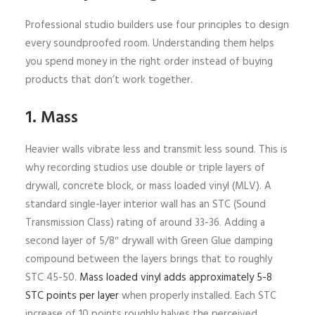
Professional studio builders use four principles to design
every soundproofed room. Understanding them helps
you spend money in the right order instead of buying
products that don’t work together.
1. Mass
Heavier walls vibrate less and transmit less sound. This is
why recording studios use double or triple layers of
drywall, concrete block, or mass loaded vinyl (MLV). A
standard single-layer interior wall has an STC (Sound
Transmission Class) rating of around 33-36. Adding a
second layer of 5/8″ drywall with Green Glue damping
compound between the layers brings that to roughly
STC 45-50.
Mass loaded vinyl adds approximately 5-8
STC points per layer
when properly installed. Each STC
increase of 10 points roughly halves the perceived