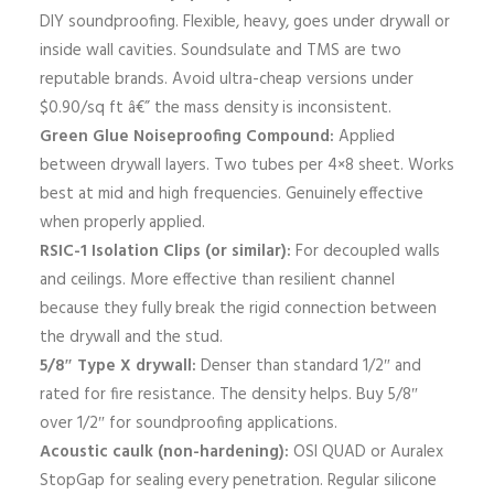
DIY soundproofing. Flexible, heavy, goes under drywall or
inside wall cavities. Soundsulate and TMS are two
reputable brands. Avoid ultra-cheap versions under
$0.90/sq ft â€” the mass density is inconsistent.
Green Glue Noiseproofing Compound:
Applied
between drywall layers. Two tubes per 4×8 sheet. Works
best at mid and high frequencies. Genuinely effective
when properly applied.
RSIC-1 Isolation Clips (or similar):
For decoupled walls
and ceilings. More effective than resilient channel
because they fully break the rigid connection between
the drywall and the stud.
5/8″ Type X drywall:
Denser than standard 1/2″ and
rated for fire resistance. The density helps. Buy 5/8″
over 1/2″ for soundproofing applications.
Acoustic caulk (non-hardening):
OSI QUAD or Auralex
StopGap for sealing every penetration. Regular silicone