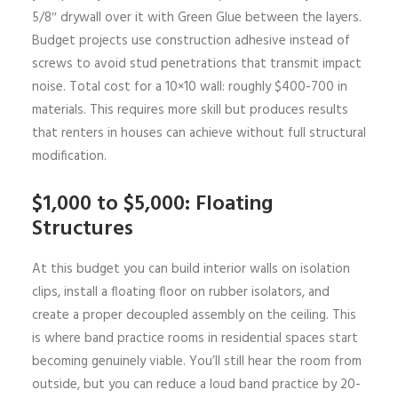
5/8″ drywall over it with Green Glue between the layers.
Budget projects use construction adhesive instead of
screws to avoid stud penetrations that transmit impact
noise. Total cost for a 10×10 wall: roughly $400-700 in
materials. This requires more skill but produces results
that renters in houses can achieve without full structural
modification.
$1,000 to $5,000: Floating
Structures
At this budget you can build interior walls on isolation
clips, install a floating floor on rubber isolators, and
create a proper decoupled assembly on the ceiling. This
is where band practice rooms in residential spaces start
becoming genuinely viable. You’ll still hear the room from
outside, but you can reduce a loud band practice by 20-