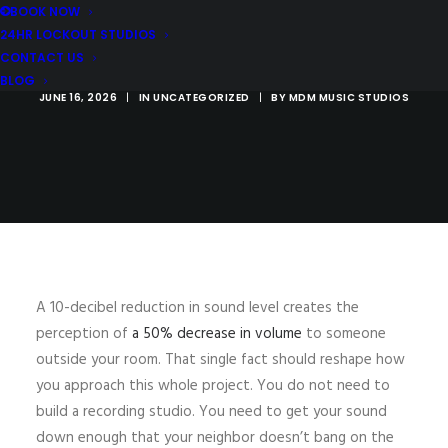
MUSICIAN'S
BOOK NOW
24HR LOCKOUT STUDIOS
COMPLETE GUIDE
CONTACT US
BLOG
JUNE 16, 2026
|
IN
UNCATEGORIZED
|
BY
MDM MUSIC STUDIOS
A 10-decibel reduction in sound level creates the
perception of
a 50% decrease in volume
to someone
outside your room. That single fact should reshape how
you approach this whole project. You do not need to
build a recording studio. You need to get your sound
down enough that your neighbor doesn’t bang on the