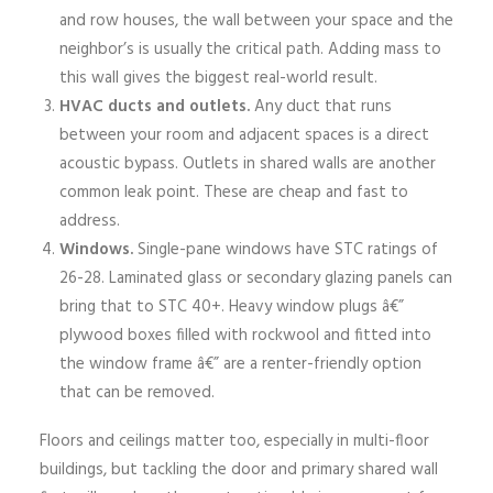
and row houses, the wall between your space and the
neighbor’s is usually the critical path. Adding mass to
this wall gives the biggest real-world result.
HVAC ducts and outlets.
Any duct that runs
between your room and adjacent spaces is a direct
acoustic bypass. Outlets in shared walls are another
common leak point. These are cheap and fast to
address.
Windows.
Single-pane windows have STC ratings of
26-28. Laminated glass or secondary glazing panels can
bring that to STC 40+. Heavy window plugs â€”
plywood boxes filled with rockwool and fitted into
the window frame â€” are a renter-friendly option
that can be removed.
Floors and ceilings matter too, especially in multi-floor
buildings, but tackling the door and primary shared wall