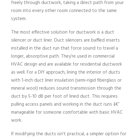
freely through ductwork, taking a direct path from your
room into every other room connected to the same
system.
The most effective solution for ductwork is a duct
silencer or duct liner. Duct silencers are baffled inserts
installed in the duct run that force sound to travel a
longer, absorptive path. They’re used in commercial
HVAC design and are available for residential ductwork
as well. For a DIY approach, lining the interior of ducts
with 1-inch duct liner insulation (semi-rigid fiberglass or
mineral wool) reduces sound transmission through the
duct by 5-10 dB per foot of lined duct. This requires
pulling access panels and working in the duct runs â€”
manageable for someone comfortable with basic HVAC
work.
If modifying the ducts isn’t practical, a simpler option for