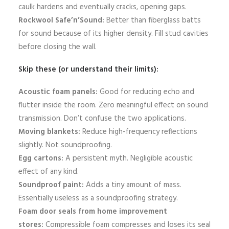
caulk hardens and eventually cracks, opening gaps.
Rockwool Safe’n’Sound:
Better than fiberglass batts
for sound because of its higher density. Fill stud cavities
before closing the wall.
Skip these (or understand their limits):
Acoustic foam panels:
Good for reducing echo and
flutter inside the room. Zero meaningful effect on sound
transmission. Don’t confuse the two applications.
Moving blankets:
Reduce high-frequency reflections
slightly. Not soundproofing.
Egg cartons:
A persistent myth. Negligible acoustic
effect of any kind.
Soundproof paint:
Adds a tiny amount of mass.
Essentially useless as a soundproofing strategy.
Foam door seals from home improvement
stores:
Compressible foam compresses and loses its seal