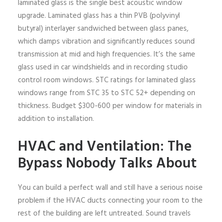
laminated glass is the single best acoustic window
upgrade. Laminated glass has a thin PVB (polyvinyl
butyral) interlayer sandwiched between glass panes,
which damps vibration and significantly reduces sound
transmission at mid and high frequencies. It’s the same
glass used in car windshields and in recording studio
control room windows. STC ratings for laminated glass
windows range from STC 35 to STC 52+ depending on
thickness. Budget $300-600 per window for materials in
addition to installation.
HVAC and Ventilation: The
Bypass Nobody Talks About
You can build a perfect wall and still have a serious noise
problem if the HVAC ducts connecting your room to the
rest of the building are left untreated. Sound travels