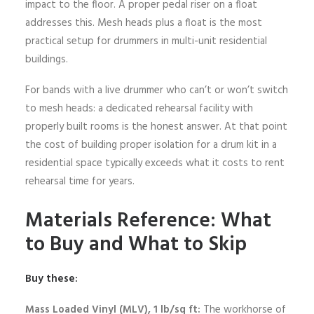
impact to the floor. A proper pedal riser on a float
addresses this. Mesh heads plus a float is the most
practical setup for drummers in multi-unit residential
buildings.
For bands with a live drummer who can’t or won’t switch
to mesh heads: a dedicated rehearsal facility with
properly built rooms is the honest answer. At that point
the cost of building proper isolation for a drum kit in a
residential space typically exceeds what it costs to rent
rehearsal time for years.
Materials Reference: What
to Buy and What to Skip
Buy these:
Mass Loaded Vinyl (MLV), 1 lb/sq ft:
The workhorse of