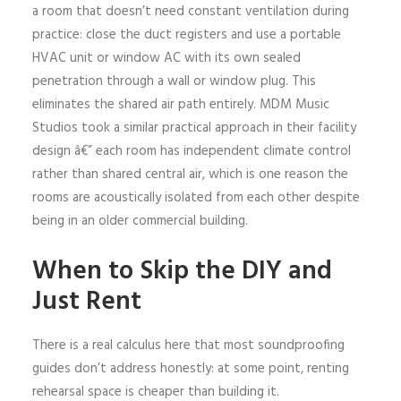
a room that doesn’t need constant ventilation during
practice: close the duct registers and use a portable
HVAC unit or window AC with its own sealed
penetration through a wall or window plug. This
eliminates the shared air path entirely. MDM Music
Studios took a similar practical approach in their facility
design â€” each room has independent climate control
rather than shared central air, which is one reason the
rooms are acoustically isolated from each other despite
being in an older commercial building.
When to Skip the DIY and
Just Rent
There is a real calculus here that most soundproofing
guides don’t address honestly: at some point, renting
rehearsal space is cheaper than building it.