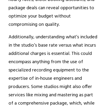
package deals can reveal opportunities to
optimize your budget without
compromising on quality.
Additionally, understanding what’s included
in the studio’s base rate versus what incurs
additional charges is essential. This could
encompass anything from the use of
specialized recording equipment to the
expertise of in-house engineers and
producers. Some studios might also offer
services like mixing and mastering as part
of a comprehensive package, which, while