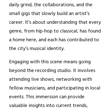
daily grind, the collaborations, and the
small gigs that slowly build an artist’s
career. It’s about understanding that every
genre, from hip-hop to classical, has found
a home here, and each has contributed to
the city’s musical identity.
Engaging with this scene means going
beyond the recording studio. It involves
attending live shows, networking with
fellow musicians, and participating in local
events. This immersion can provide
valuable insights into current trends,