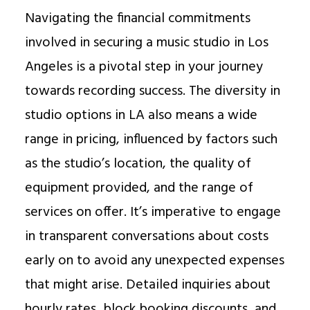
Navigating the financial commitments
involved in securing a music studio in Los
Angeles is a pivotal step in your journey
towards recording success. The diversity in
studio options in LA also means a wide
range in pricing, influenced by factors such
as the studio’s location, the quality of
equipment provided, and the range of
services on offer. It’s imperative to engage
in transparent conversations about costs
early on to avoid any unexpected expenses
that might arise. Detailed inquiries about
hourly rates, block booking discounts, and