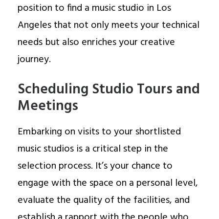
position to find a music studio in Los
Angeles that not only meets your technical
needs but also enriches your creative
journey.
Scheduling Studio Tours and
Meetings
Embarking on visits to your shortlisted
music studios is a critical step in the
selection process. It’s your chance to
engage with the space on a personal level,
evaluate the quality of the facilities, and
establish a rapport with the people who