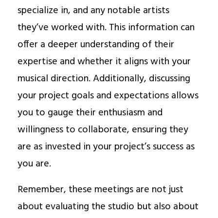
specialize in, and any notable artists
they’ve worked with. This information can
offer a deeper understanding of their
expertise and whether it aligns with your
musical direction. Additionally, discussing
your project goals and expectations allows
you to gauge their enthusiasm and
willingness to collaborate, ensuring they
are as invested in your project’s success as
you are.
Remember, these meetings are not just
about evaluating the studio but also about