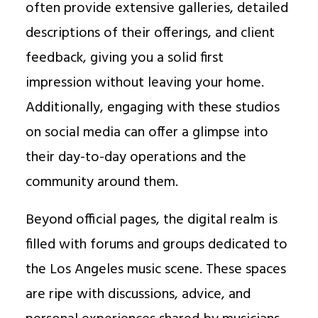
often provide extensive galleries, detailed
descriptions of their offerings, and client
feedback, giving you a solid first
impression without leaving your home.
Additionally, engaging with these studios
on social media can offer a glimpse into
their day-to-day operations and the
community around them.
Beyond official pages, the digital realm is
filled with forums and groups dedicated to
the Los Angeles music scene. These spaces
are ripe with discussions, advice, and