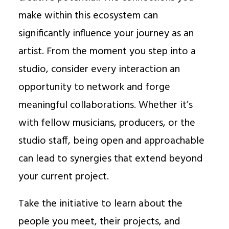
make within this ecosystem can
significantly influence your journey as an
artist. From the moment you step into a
studio, consider every interaction an
opportunity to network and forge
meaningful collaborations. Whether it’s
with fellow musicians, producers, or the
studio staff, being open and approachable
can lead to synergies that extend beyond
your current project.
Take the initiative to learn about the
people you meet, their projects, and