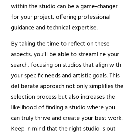
within the studio can be a game-changer
for your project, offering professional
guidance and technical expertise.
By taking the time to reflect on these
aspects, you’ll be able to streamline your
search, focusing on studios that align with
your specific needs and artistic goals. This
deliberate approach not only simplifies the
selection process but also increases the
likelihood of finding a studio where you
can truly thrive and create your best work.
Keep in mind that the right studio is out