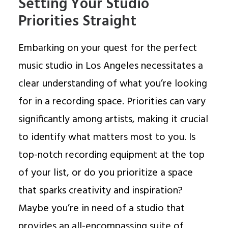
Setting Your Studio
Priorities Straight
Embarking on your quest for the perfect
music studio in Los Angeles necessitates a
clear understanding of what you’re looking
for in a recording space. Priorities can vary
significantly among artists, making it crucial
to identify what matters most to you. Is
top-notch recording equipment at the top
of your list, or do you prioritize a space
that sparks creativity and inspiration?
Maybe you’re in need of a studio that
provides an all-encompassing suite of