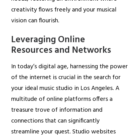
creativity flows freely and your musical
vision can flourish.
Leveraging Online
Resources and Networks
In today’s digital age, harnessing the power
of the internet is crucial in the search for
your ideal music studio in Los Angeles. A
multitude of online platforms offers a
treasure trove of information and
connections that can significantly
streamline your quest. Studio websites