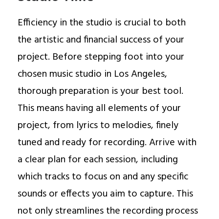
Efficiency in the studio is crucial to both
the artistic and financial success of your
project. Before stepping foot into your
chosen music studio in Los Angeles,
thorough preparation is your best tool.
This means having all elements of your
project, from lyrics to melodies, finely
tuned and ready for recording. Arrive with
a clear plan for each session, including
which tracks to focus on and any specific
sounds or effects you aim to capture. This
not only streamlines the recording process