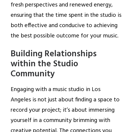
fresh perspectives and renewed energy,
ensuring that the time spent in the studio is
both effective and conducive to achieving
the best possible outcome for your music.
Building Relationships
within the Studio
Community
Engaging with a music studio in Los
Angeles is not just about finding a space to
record your project; it’s about immersing
yourself in a community brimming with
creative potential. The connections you