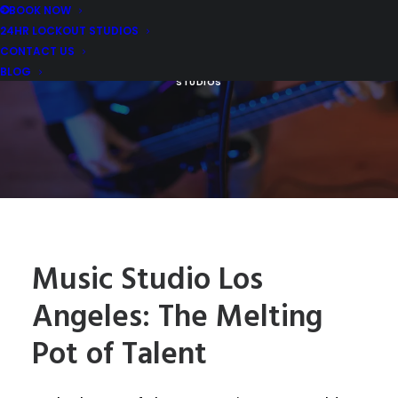
TALENT
BOOK NOW
24HR LOCKOUT STUDIOS
CONTACT US
MARCH 11, 2024
|
IN
REHEARSAL STUDIO REVIEWS AND TIPS
,
MUSIC REHEARSAL EQUIPMENT REVIEWS
|
BY
MDM MUSIC
BLOG
STUDIOS
Music Studio Los
Angeles: The Melting
Pot of Talent