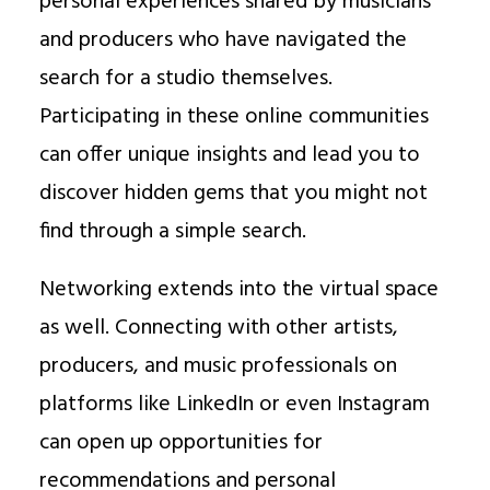
personal experiences shared by musicians
and producers who have navigated the
search for a studio themselves.
Participating in these online communities
can offer unique insights and lead you to
discover hidden gems that you might not
find through a simple search.
Networking extends into the virtual space
as well. Connecting with other artists,
producers, and music professionals on
platforms like LinkedIn or even Instagram
can open up opportunities for
recommendations and personal