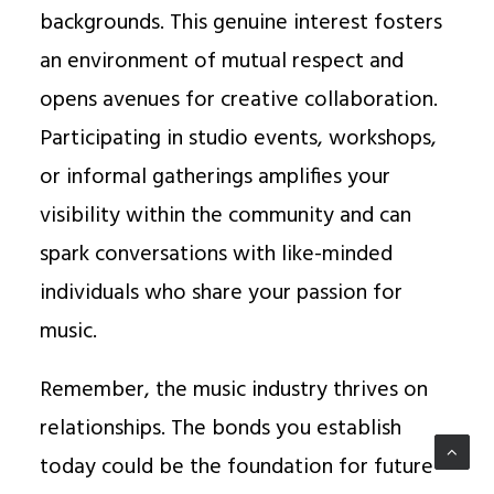
backgrounds. This genuine interest fosters
an environment of mutual respect and
opens avenues for creative collaboration.
Participating in studio events, workshops,
or informal gatherings amplifies your
visibility within the community and can
spark conversations with like-minded
individuals who share your passion for
music.
Remember, the music industry thrives on
relationships. The bonds you establish
today could be the foundation for future