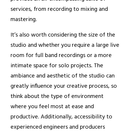
services, from recording to mixing and
mastering.
It’s also worth considering the size of the
studio and whether you require a large live
room for full band recordings or a more
intimate space for solo projects. The
ambiance and aesthetic of the studio can
greatly influence your creative process, so
think about the type of environment
where you feel most at ease and
productive. Additionally, accessibility to
experienced engineers and producers