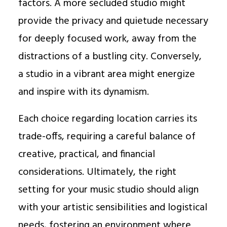
factors. A more secluded studio might
provide the privacy and quietude necessary
for deeply focused work, away from the
distractions of a bustling city. Conversely,
a studio in a vibrant area might energize
and inspire with its dynamism.
Each choice regarding location carries its
trade-offs, requiring a careful balance of
creative, practical, and financial
considerations. Ultimately, the right
setting for your music studio should align
with your artistic sensibilities and logistical
needs, fostering an environment where