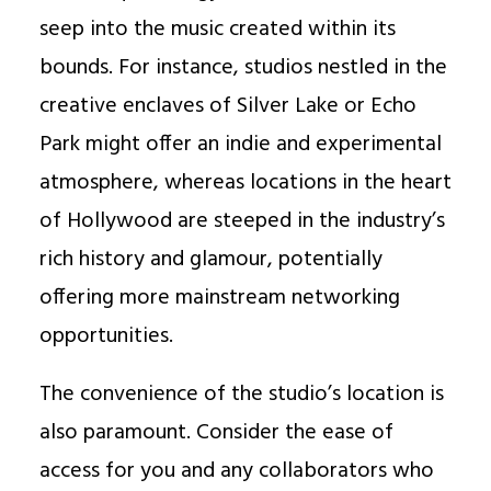
seep into the music created within its
bounds. For instance, studios nestled in the
creative enclaves of Silver Lake or Echo
Park might offer an indie and experimental
atmosphere, whereas locations in the heart
of Hollywood are steeped in the industry’s
rich history and glamour, potentially
offering more mainstream networking
opportunities.
The convenience of the studio’s location is
also paramount. Consider the ease of
access for you and any collaborators who