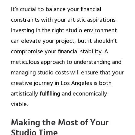
It’s crucial to balance your financial
constraints with your artistic aspirations.
Investing in the right studio environment
can elevate your project, but it shouldn’t
compromise your financial stability. A
meticulous approach to understanding and
managing studio costs will ensure that your
creative journey in Los Angeles is both
artistically fulfilling and economically
viable.
Making the Most of Your
Studio Time