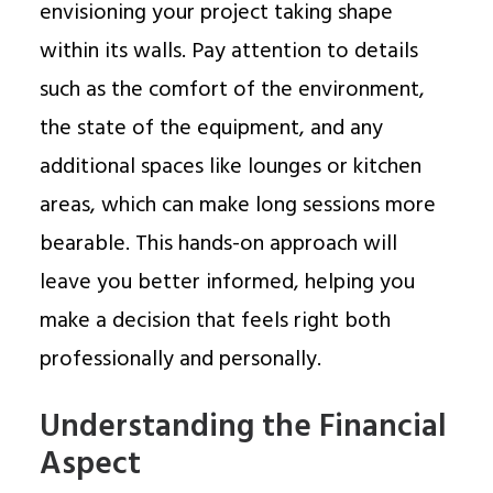
envisioning your project taking shape
within its walls. Pay attention to details
such as the comfort of the environment,
the state of the equipment, and any
additional spaces like lounges or kitchen
areas, which can make long sessions more
bearable. This hands-on approach will
leave you better informed, helping you
make a decision that feels right both
professionally and personally.
Understanding the Financial
Aspect