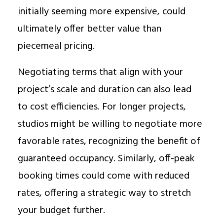
initially seeming more expensive, could
ultimately offer better value than
piecemeal pricing.
Negotiating terms that align with your
project’s scale and duration can also lead
to cost efficiencies. For longer projects,
studios might be willing to negotiate more
favorable rates, recognizing the benefit of
guaranteed occupancy. Similarly, off-peak
booking times could come with reduced
rates, offering a strategic way to stretch
your budget further.