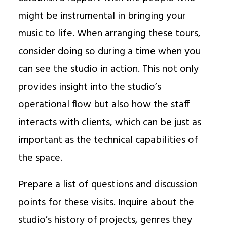
might be instrumental in bringing your
music to life. When arranging these tours,
consider doing so during a time when you
can see the studio in action. This not only
provides insight into the studio’s
operational flow but also how the staff
interacts with clients, which can be just as
important as the technical capabilities of
the space.
Prepare a list of questions and discussion
points for these visits. Inquire about the
studio’s history of projects, genres they