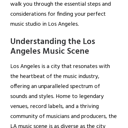
walk you through the essential steps and
considerations for finding your perfect
music studio in Los Angeles.
Understanding the Los
Angeles Music Scene
Los Angeles is a city that resonates with
the heartbeat of the music industry,
offering an unparalleled spectrum of
sounds and styles. Home to legendary
venues, record labels, and a thriving
community of musicians and producers, the
LA music scene is as diverse as the city