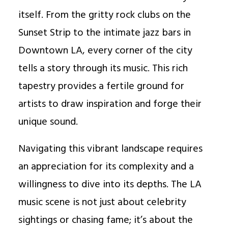
itself. From the gritty rock clubs on the
Sunset Strip to the intimate jazz bars in
Downtown LA, every corner of the city
tells a story through its music. This rich
tapestry provides a fertile ground for
artists to draw inspiration and forge their
unique sound.
Navigating this vibrant landscape requires
an appreciation for its complexity and a
willingness to dive into its depths. The LA
music scene is not just about celebrity
sightings or chasing fame; it’s about the