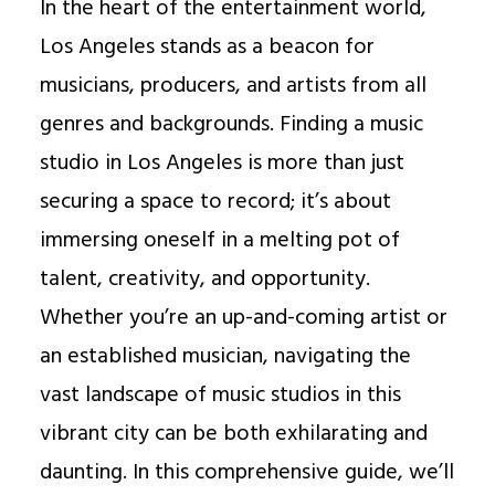
In the heart of the entertainment world,
Los Angeles stands as a beacon for
musicians, producers, and artists from all
genres and backgrounds. Finding a music
studio in Los Angeles is more than just
securing a space to record; it’s about
immersing oneself in a melting pot of
talent, creativity, and opportunity.
Whether you’re an up-and-coming artist or
an established musician, navigating the
vast landscape of music studios in this
vibrant city can be both exhilarating and
daunting. In this comprehensive guide, we’ll