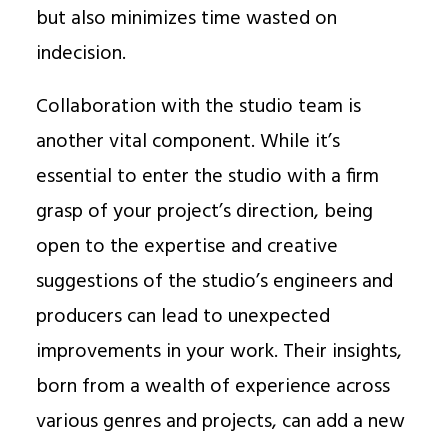
but also minimizes time wasted on
indecision.
Collaboration with the studio team is
another vital component. While it’s
essential to enter the studio with a firm
grasp of your project’s direction, being
open to the expertise and creative
suggestions of the studio’s engineers and
producers can lead to unexpected
improvements in your work. Their insights,
born from a wealth of experience across
various genres and projects, can add a new