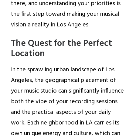
there, and understanding your priorities is
the first step toward making your musical
vision a reality in Los Angeles.
The Quest for the Perfect
Location
In the sprawling urban landscape of Los
Angeles, the geographical placement of
your music studio can significantly influence
both the vibe of your recording sessions
and the practical aspects of your daily
work. Each neighborhood in LA carries its
own unique energy and culture, which can