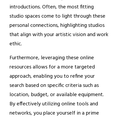
introductions. Often, the most fitting
studio spaces come to light through these
personal connections, highlighting studios
that align with your artistic vision and work
ethic.
Furthermore, leveraging these online
resources allows for a more targeted
approach, enabling you to refine your
search based on specific criteria such as
location, budget, or available equipment.
By effectively utilizing online tools and
networks, you place yourself in a prime