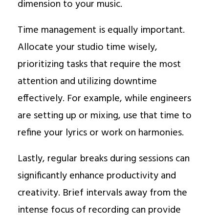
dimension to your music.
Time management is equally important.
Allocate your studio time wisely,
prioritizing tasks that require the most
attention and utilizing downtime
effectively. For example, while engineers
are setting up or mixing, use that time to
refine your lyrics or work on harmonies.
Lastly, regular breaks during sessions can
significantly enhance productivity and
creativity. Brief intervals away from the
intense focus of recording can provide