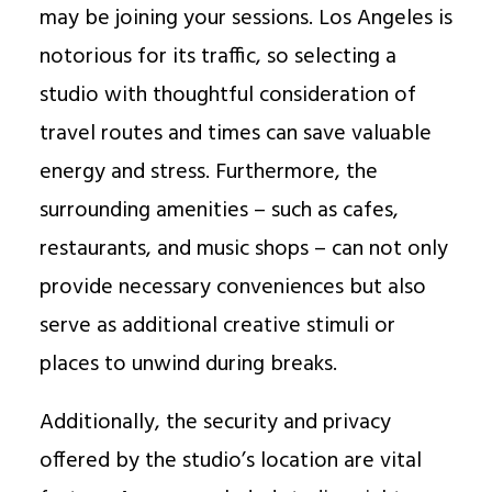
may be joining your sessions. Los Angeles is
notorious for its traffic, so selecting a
studio with thoughtful consideration of
travel routes and times can save valuable
energy and stress. Furthermore, the
surrounding amenities – such as cafes,
restaurants, and music shops – can not only
provide necessary conveniences but also
serve as additional creative stimuli or
places to unwind during breaks.
Additionally, the security and privacy
offered by the studio’s location are vital