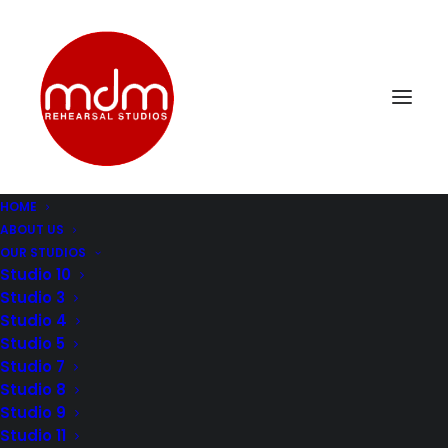
HOME
ABOUT US
OUR STUDIOS
Studio 10
Studio 3
Studio 4
MUSIC STUDIO LOS
Studio 5
ANGELES: THE
Studio 7
Studio 8
MELTING POT OF
Studio 9
Studio 11