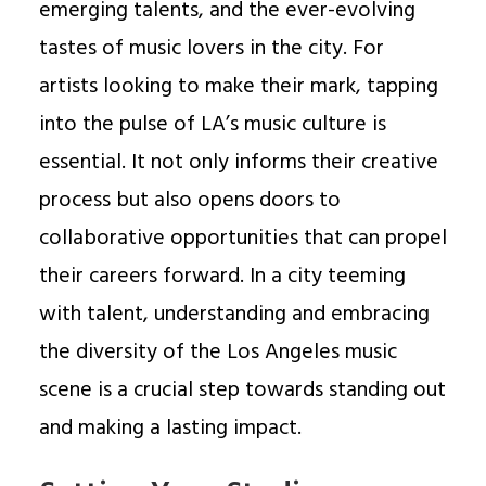
emerging talents, and the ever-evolving
tastes of music lovers in the city. For
artists looking to make their mark, tapping
into the pulse of LA’s music culture is
essential. It not only informs their creative
process but also opens doors to
collaborative opportunities that can propel
their careers forward. In a city teeming
with talent, understanding and embracing
the diversity of the Los Angeles music
scene is a crucial step towards standing out
and making a lasting impact.