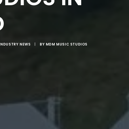
D
INDUSTRY NEWS
|
BY
MDM MUSIC STUDIOS