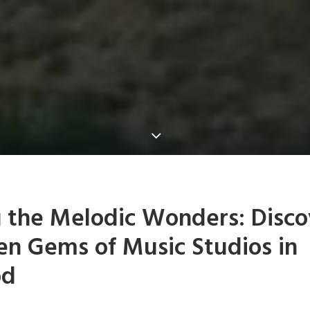
g the Melodic Wonders: Disco
en Gems of Music Studios in
od