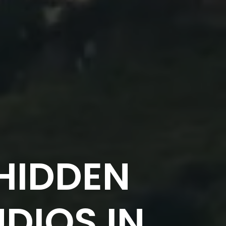
HIDDEN
DIOS IN