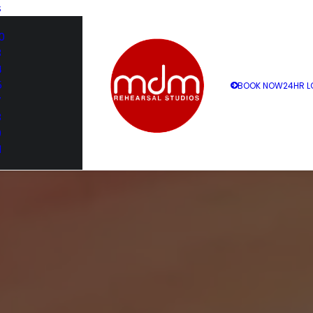
S
0
3
4
5
BOOK NOW
24HR L
7
8
9
1