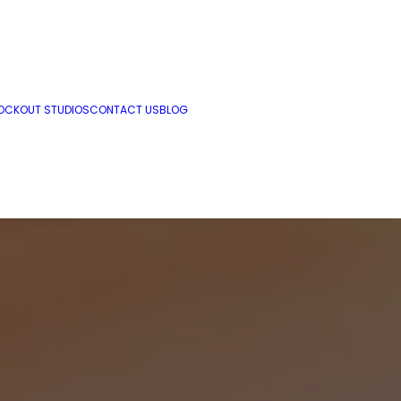
OCKOUT STUDIOS
CONTACT US
BLOG