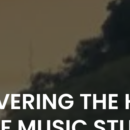
VERING THE 
F MUSIC STU