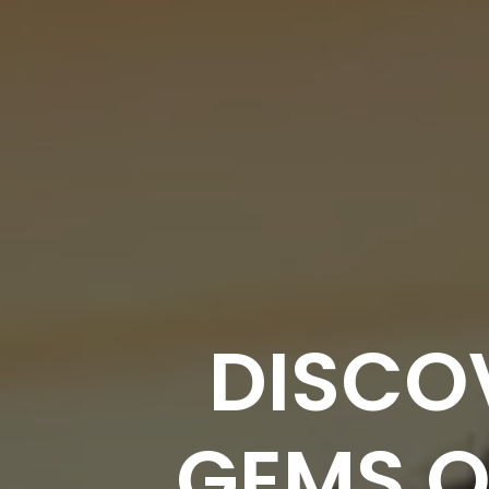
DISCO
GEMS O