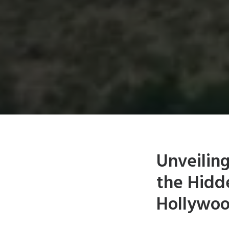
Unveilin
the Hidd
Hollywo