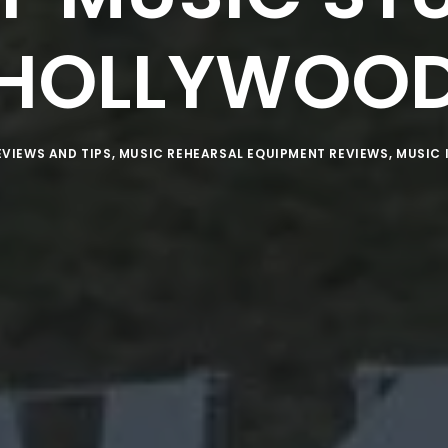
HOLLYWOO
EVIEWS AND TIPS
,
MUSIC REHEARSAL EQUIPMENT REVIEWS
,
MUSIC 