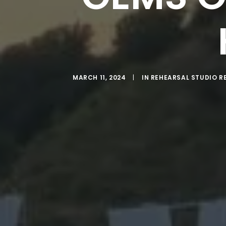
MARCH 11, 2024
|
IN
REHEARSAL STUDIO R