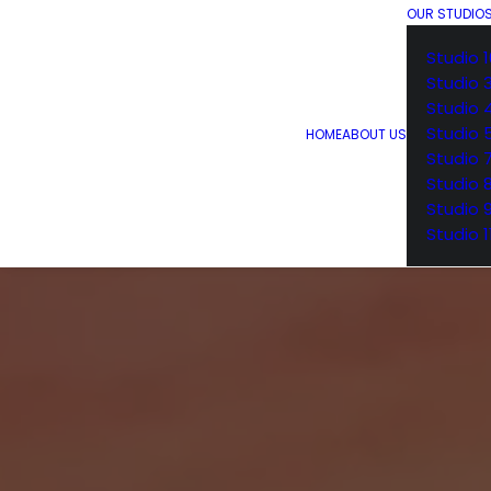
OUR STUDIO
Studio 1
Studio 
Studio 
Studio 
HOME
ABOUT US
Studio 
Studio 
Studio 
Studio 1