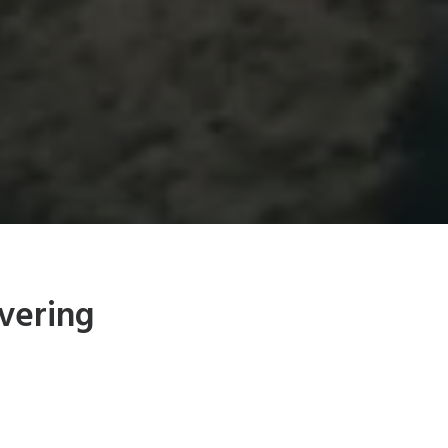
vering