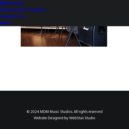
BOOK NOW
24HR LOCKOUT STUDIOS
CONTACT US
BLOG
© 2024 MDM Music Studios. All rights reserved
Website Designed by
WebStax Studio