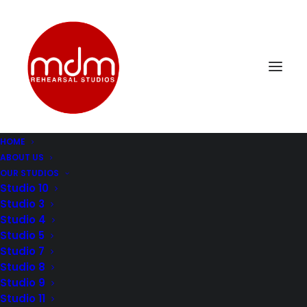
HOME
ABOUT US
DSC_0157
OUR STUDIOS
Home
Music Rehearsal Studio 10
DSC_0157
Studio 10
Studio 3
Studio 4
Studio 5
Studio 7
Studio 8
Studio 9
Studio 11