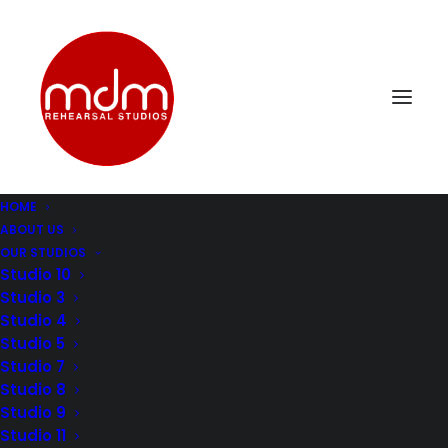
HOME
ABOUT US
mdm-music-rehersal-studio-los-angelesStudio11-2
OUR STUDIOS
Home
Music Rehearsal Studio 11
Studio 10
mdm-music-rehersal-studio-los-angelesStudio11-2
Studio 3
Studio 4
Studio 5
Studio 7
Studio 8
Studio 9
Studio 11