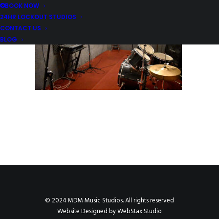
BOOK NOW
24HR LOCKOUT STUDIOS
CONTACT US
BLOG
© 2024 MDM Music Studios. All rights reserved
Website Designed by
WebStax Studio