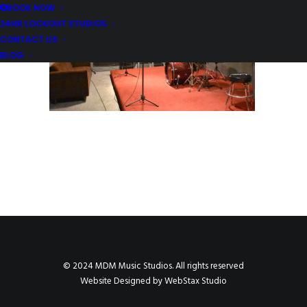
BOOK NOW
24HR LOCKOUT STUDIOS
CONTACT US
BLOG
© 2024 MDM Music Studios. All rights reserved
Website Designed by
WebStax Studio