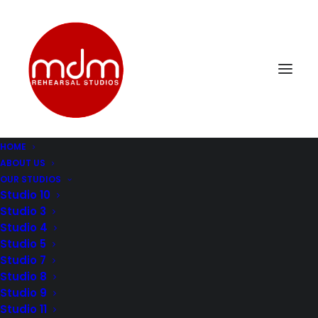
HOME
ABOUT US
DSC_0314
OUR STUDIOS
Home
Music Rehearsal Studio 4
DSC_0314
Studio 10
Studio 3
Studio 4
Studio 5
Studio 7
Studio 8
Studio 9
Studio 11