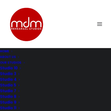
HOME
ABOUT US
DSC_0322
OUR STUDIOS
Home
Music Rehearsal Studio 4
DSC_0322
Studio 10
Studio 3
Studio 4
Studio 5
Studio 7
Studio 8
Studio 9
Studio 11