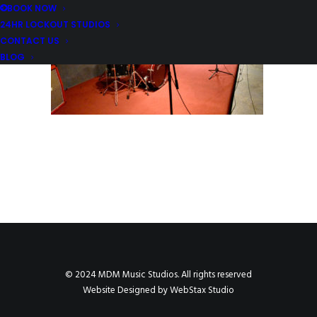
BOOK NOW
24HR LOCKOUT STUDIOS
CONTACT US
BLOG
© 2024 MDM Music Studios. All rights reserved
Website Designed by
WebStax Studio