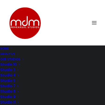
HOME
ABOUT US
DSC_0343
OUR STUDIOS
Home
Music Rehearsal Studio 4
DSC_0343
Studio 10
Studio 3
Studio 4
Studio 5
Studio 7
Studio 8
Studio 9
Studio 11