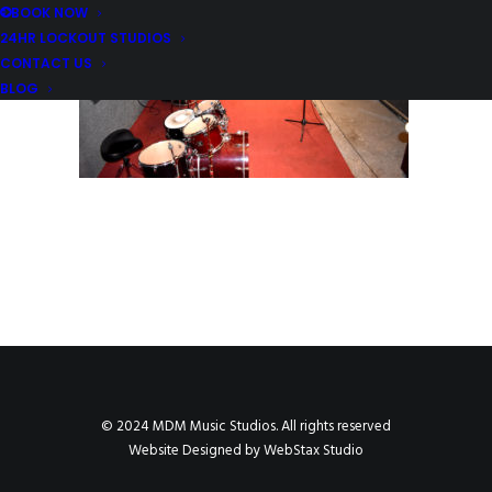
BOOK NOW
24HR LOCKOUT STUDIOS
CONTACT US
BLOG
© 2024 MDM Music Studios. All rights reserved
Website Designed by
WebStax Studio