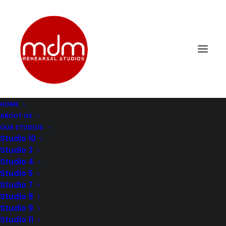
HOME
ABOUT US
mdm-music-rehersal-studio-los-angelesStudio8-1
OUR STUDIOS
Home
Music Rehearsal Studio 8
Studio 10
mdm-music-rehersal-studio-los-angelesStudio8-1
Studio 3
Studio 4
Studio 5
Studio 7
Studio 8
Studio 9
Studio 11