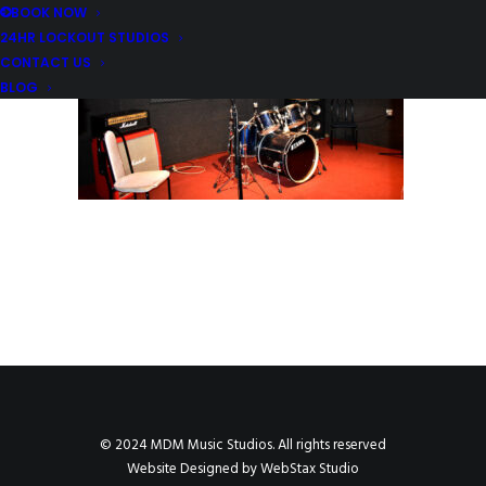
BOOK NOW
24HR LOCKOUT STUDIOS
CONTACT US
BLOG
© 2024 MDM Music Studios. All rights reserved
Website Designed by
WebStax Studio