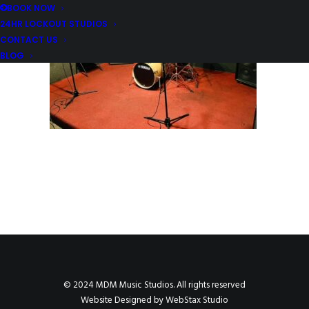
BOOK NOW
24HR LOCKOUT STUDIOS
CONTACT US
BLOG
© 2024 MDM Music Studios. All rights reserved
Website Designed by
WebStax Studio