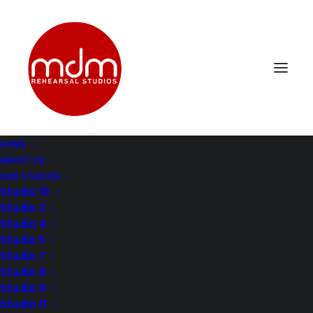
HOME
ABOUT US
St8-2
OUR STUDIOS
Home
Music Rehearsal Studio 8
St8-2
Studio 10
Studio 3
Studio 4
Studio 5
Studio 7
Studio 8
Studio 9
Studio 11