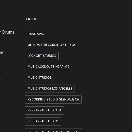
TAGS
r Drums
BAND SPACE
GLENDALE RECORDING STUDIOS
he
LOCKOUT STUDIOS
MUSIC LOCKOUTS NEAR ME
l
MUSIC STUDIOS
MUSIC STUDIOS LOS ANGELES
RECORDING STUDIO GLENDALE CA
REHEARSAL STUDIO LA
REHEARSAL STUDIOS