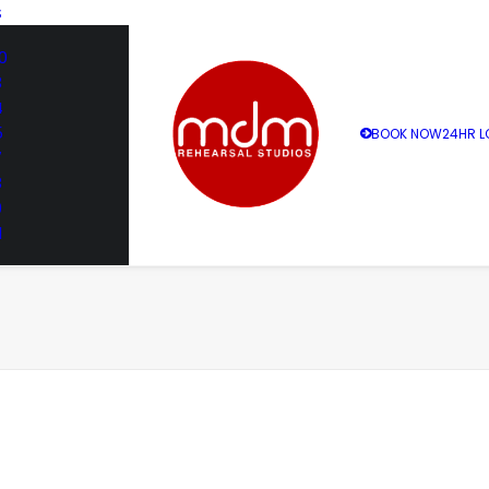
S
0
3
4
5
BOOK NOW
24HR L
7
8
9
1