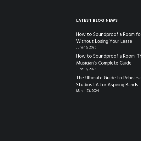
LATEST BLOG NEWS
How to Soundproof a Room fo
Without Losing Your Lease
June 16, 2026
How to Soundproof a Room: T
Musician’s Complete Guide
June 16, 2026
The Ultimate Guide to Rehearsa
Studios LA for Aspiring Bands
March 23, 2024