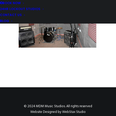
BOOK NOW
24HR LOCKOUT STUDIOS
CONTACT US
BLOG
© 2024 MDM Music Studios. All rights reserved
Website Designed by
WebStax Studio