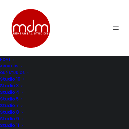
HOME
ABOUT US
mdm-music-rehersal-studio-los-angelesStudio9-4
OUR STUDIOS
Home
Music Rehearsal Studio 9
Studio 10
mdm-music-rehersal-studio-los-angelesStudio9-4
Studio 3
Studio 4
Studio 5
Studio 7
Studio 8
Studio 9
Studio 11