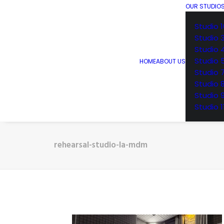
OUR STUDIO
Studio 1
Studio 
Studio 
Studio 
HOME
ABOUT US
Studio 
Studio 
Studio 
Studio 1
rehearsal-studio-la-mdm