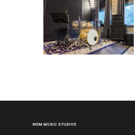
MDM MUSIC STUDIOS