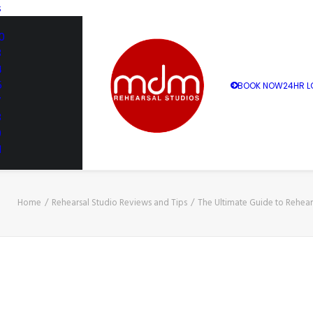
S
0
3
4
5
BOOK NOW
24HR L
7
8
9
1
Home
Rehearsal Studio Reviews and Tips
The Ultimate Guide to Rehear