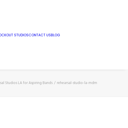
OCKOUT STUDIOS
CONTACT US
BLOG
sal Studios LA for Aspiring Bands
rehearsal-studio-la-mdm