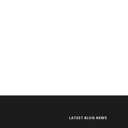
LATEST BLOG NEWS