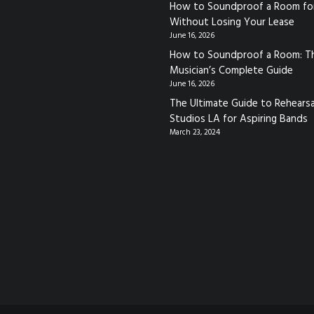
How to Soundproof a Room fo
Without Losing Your Lease
June 16, 2026
How to Soundproof a Room: T
Musician’s Complete Guide
June 16, 2026
The Ultimate Guide to Rehearsa
Studios LA for Aspiring Bands
March 23, 2024