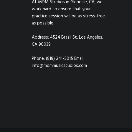
At MDM Studios in Glendale, CA, we
work hard to ensure that your
practice session will be as stress-free
as possible.
Address: 4524 Brazil St, Los Angeles,
CA 90039
Phone: (818) 241-5015 Email:
info@mdmmusicstudios.com