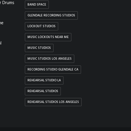
r Drums
BAND SPACE
GLENDALE RECORDING STUDIOS
he
LOCKOUT STUDIOS
MUSIC LOCKOUTS NEAR ME
l
MUSIC STUDIOS
MUSIC STUDIOS LOS ANGELES
RECORDING STUDIO GLENDALE CA
REHEARSAL STUDIO LA
REHEARSAL STUDIOS
REHEARSAL STUDIOS LOS ANGELES