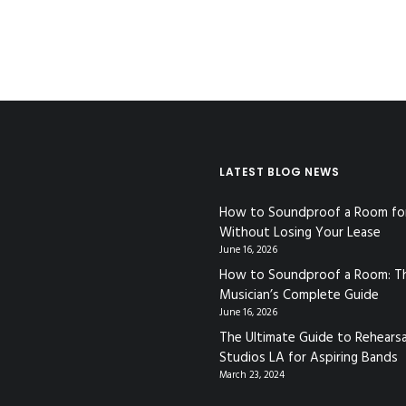
LATEST BLOG NEWS
How to Soundproof a Room fo
Without Losing Your Lease
June 16, 2026
How to Soundproof a Room: T
Musician’s Complete Guide
June 16, 2026
The Ultimate Guide to Rehearsa
Studios LA for Aspiring Bands
March 23, 2024