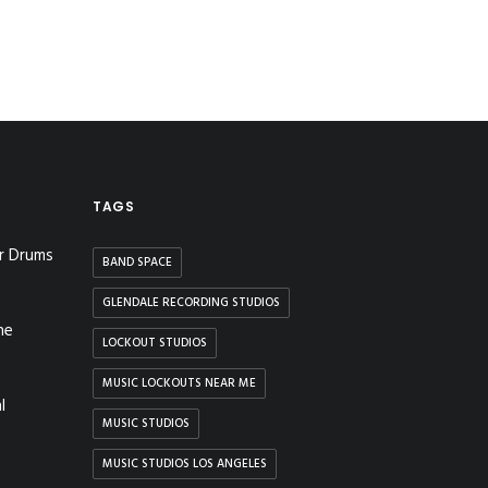
TAGS
r Drums
BAND SPACE
GLENDALE RECORDING STUDIOS
he
LOCKOUT STUDIOS
MUSIC LOCKOUTS NEAR ME
l
MUSIC STUDIOS
MUSIC STUDIOS LOS ANGELES