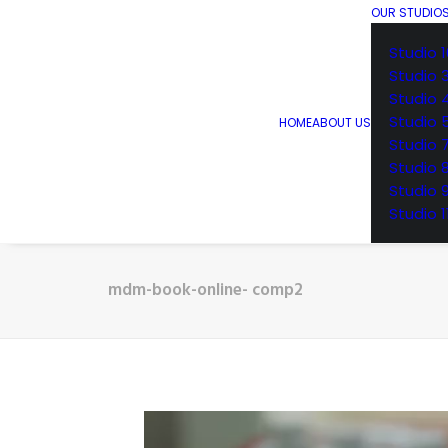
OUR STUDIO
Studio 1
Studio 
Studio 
Studio 
HOME
ABOUT US
Studio 
Studio 
Studio 
Studio 1
mdm-book-online- comp2