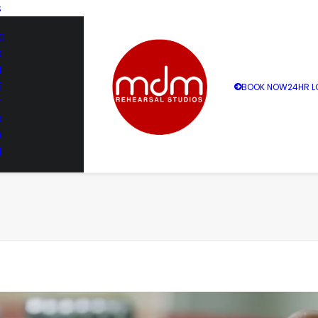
S
0
3
4
5
BOOK NOW
24HR L
7
8
9
1