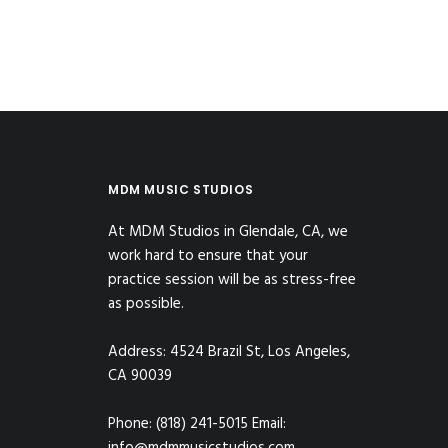
MDM MUSIC STUDIOS
At MDM Studios in Glendale, CA, we
work hard to ensure that your
practice session will be as stress-free
as possible.
Address: 4524 Brazil St, Los Angeles,
CA 90039
Phone: (818) 241-5015 Email: