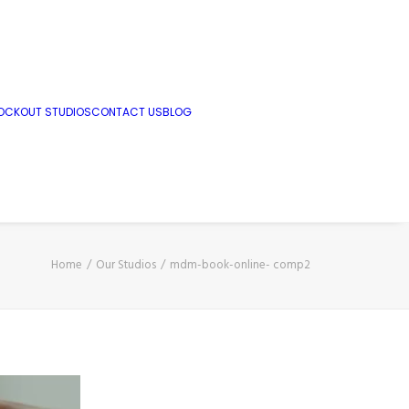
OCKOUT STUDIOS
CONTACT US
BLOG
Home
Our Studios
mdm-book-online- comp2