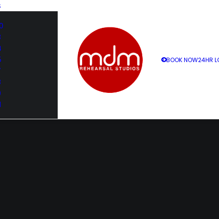
S
0
3
4
5
BOOK NOW
24HR L
7
8
9
1