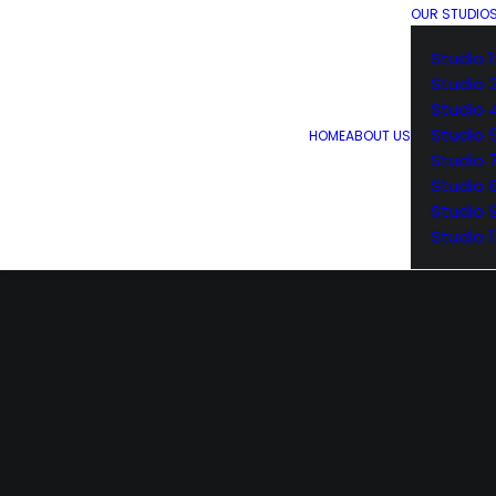
OUR STUDIO
Studio 1
Studio 
Studio 
Studio 
HOME
ABOUT US
Studio 
Studio 
Studio 
Studio 1